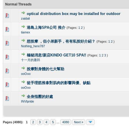
Normal Threads
optical distribution box may be installed for outdoor
0 Vote(s) - 0 out of 5 in Average
1
2
3
4
5
zaidali
港島上海SPA公司 推介
(Pages:
1
2
)
0 Vote(s) - 0 out of 5 in Average
1
2
3
4
5
tiamex
想按摩 ，但小弟新手，有有私按好介紹？
(Pages:
1
2
)
0 Vote(s) - 0 out of 5 in Average
1
2
3
4
5
Nothing_here787
極秘消息!新店KINDO GET10 SPA!!
(Pages:
1
2
3
)
0 Vote(s) - 0 out of 5 in Average
1
2
3
4
5
十一月的蕭邦
按摩對身體的七大幫助
0 Vote(s) - 0 out of 5 in Average
1
2
3
4
5
ooOoo
徒手理筋推拿對肌肉的影響與優、缺點
0 Vote(s) - 0 out of 5 in Average
1
2
3
4
5
ooOoo
全身指壓的好處
0 Vote(s) - 0 out of 5 in Average
1
2
3
4
5
INVIpride
Pages (4080):
1
2
3
4
5
...
4080
Next »