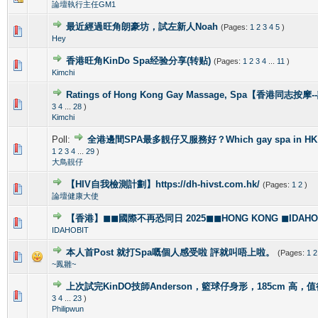
論壇執行主任GM1
最近經過旺角朗豪坊，試左新人Noah
(Pages:
1
2
3
4
5
)
1 Vote(s) - 5 out of 5 in Average
1
2
3
4
5
Hey
香港旺角KinDo Spa经验分享(转贴)
(Pages:
1
2
3
4
...
11
)
0 Vote(s) - 0 out of 5 in Average
1
2
3
4
5
Kimchi
Ratings of Hong Kong Gay Massage, Spa【香港同志按
1 Vote(s) - 5 out of 5 in Average
1
2
3
4
5
3
4
...
28
)
Kimchi
Poll:
全港邊間SPA最多靚仔又服務好？Which gay spa in HK is 
1 Vote(s) - 4 out of 5 in Average
1
2
3
4
5
1
2
3
4
...
29
)
大鳥靚仔
【HIV自我檢測計劃】https://dh-hivst.com.hk/
(Pages:
1
2
)
0 Vote(s) - 0 out of 5 in Average
1
2
3
4
5
論壇健康大使
【香港】◼◼國際不再恐同日 2025◼◼HONG KONG ◼IDAHOBI
0 Vote(s) - 0 out of 5 in Average
1
2
3
4
5
IDAHOBIT
本人首Post 就打Spa嘅個人感受啦 評就叫唔上啦。
(Pages:
1
2
1 Vote(s) - 5 out of 5 in Average
1
2
3
4
5
~鳳雛~
上次試完KinDO技師Anderson，籃球仔身形，185cm 高，
2 Vote(s) - 2.5 out of 5 in Average
1
2
3
4
5
3
4
...
23
)
Philipwun