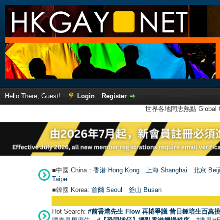
Hello There, Guest!
Login
Register
世界各地同志熱點 Global Ga
■中國 China：
香港 Hong Kong
上海 Shanghai
北京 Beij
Taipei
■韓國 Korea:
首爾 Seou
l
釜山 Busan
Hot Search:
#前香港先生 Flow 再捲爭議 昔日鍾培生百萬挑