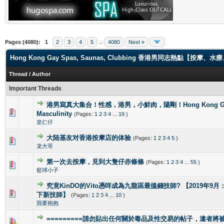
Pages (4080):
1
2
3
4
5
...
4080
Next »
Hong Kong Gay Spas, Saunas, Clubbing 香港男同志熱點【
Thread
/
Author
Important Threads
港男寫真大集合！性感，港男，小鮮肉，陽剛！Hong Kong Gorg
2 Vote(s) - 4 out of 5 in Average
1
2
3
4
5
Masculinity
(Pages:
1
2
3
4
...
19
)
皇仁仔
大陆基友对香港按摩店的体验
(Pages:
1
2
3
4
5
)
1 Vote(s) - 5 out of 5 in Average
1
2
3
4
5
龙大哥
第一次去按摩，見到大隻仔赤條條
(Pages:
1
2
3
4
...
55
)
0 Vote(s) - 0 out of 5 in Average
1
2
3
4
5
籃球小子
究竟KinDO的Vito憑咩成為九龍區最搵錢技師? 【2019年9月：新增
0 Vote(s) - 0 out of 5 in Average
1
2
3
4
5
下新技師】
(Pages:
1
2
3
4
...
10
)
我要抱抱
=========請勿貼出任何關於毒品及性交易的帖子，違者將被封
1 Vote(s) - 4 out of 5 in Average
1
2
3
4
5