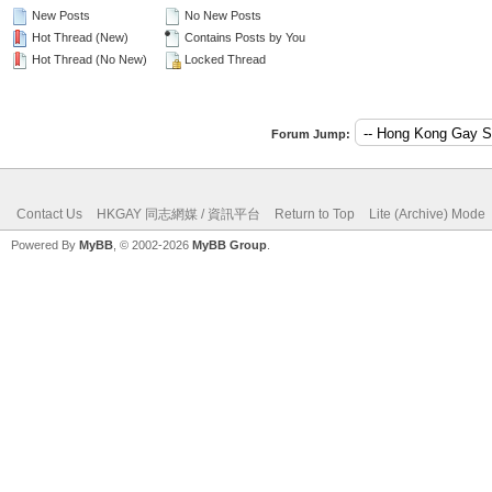
New Posts
No New Posts
Hot Thread (New)
Contains Posts by You
Hot Thread (No New)
Locked Thread
Forum Jump:
Contact Us
HKGAY 同志網媒 / 資訊平台
Return to Top
Lite (Archive) Mode
Powered By
MyBB
, © 2002-2026
MyBB Group
.