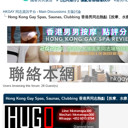
國泰男男廣告
#【恐同矮仔】擾亂香港機場秩序
#港男H
HKGAY 同志資訊平台
›
Main Discussions 主版討論
Hong Kong Gay Spas, Saunas, Clubbing 香港男同志熱點
Users browsing this forum: 28 Guest(s)
Hong Kong Gay Spas, Saunas, Clubbing 香港男同志熱點【按摩