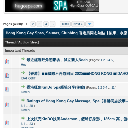
Pages (4080):
1
2
3
4
5
...
4080
Next »
Hong Kong Gay Spas, Saunas, Clubbing 香港男同志熱點【
Thread
/
Author
[
desc
]
Important Threads
最近經過旺角朗豪坊，試左新人Noah
(Pages:
1
2
3
4
5
)
1 Vote(s) - 5 out of 5 in Average
1
2
3
4
5
Hey
【香港】◼◼國際不再恐同日 2025◼◼HONG KONG ◼IDAHOBI
0 Vote(s) - 0 out of 5 in Average
1
2
3
4
5
IDAHOBIT
香港旺角KinDo Spa经验分享(转贴)
(Pages:
1
2
3
4
...
11
)
0 Vote(s) - 0 out of 5 in Average
1
2
3
4
5
Kimchi
Ratings of Hong Kong Gay Massage, Spa【香港同志按
1 Vote(s) - 5 out of 5 in Average
1
2
3
4
5
3
4
...
28
)
Kimchi
上次試完KinDO技師Anderson，籃球仔身形，185cm 高，
2 Vote(s) - 2.5 out of 5 in Average
1
2
3
4
5
3
4
...
23
)
Philipwun