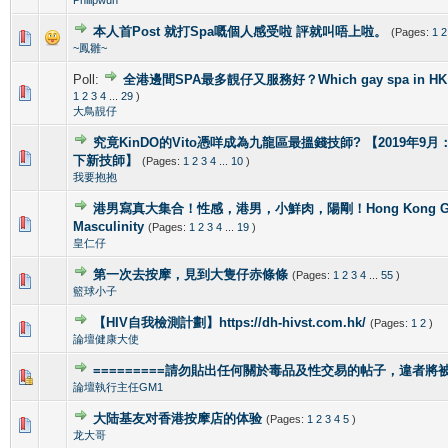
本人首Post 就打Spa嘅個人感受啦 評就叫唔上啦。
(Pages:
1
2
1 Vote(s) - 5 out of 5 in Average
1
2
3
4
5
~鳳雛~
Poll:
全港邊間SPA最多靚仔又服務好？Which gay spa in HK is 
1 Vote(s) - 4 out of 5 in Average
1
2
3
4
5
1
2
3
4
...
29
)
大鳥靚仔
究竟KinDO的Vito憑咩成為九龍區最搵錢技師? 【2019年9月：新增
0 Vote(s) - 0 out of 5 in Average
1
2
3
4
5
下新技師】
(Pages:
1
2
3
4
...
10
)
我要抱抱
港男寫真大集合！性感，港男，小鮮肉，陽剛！Hong Kong Gorg
2 Vote(s) - 4 out of 5 in Average
1
2
3
4
5
Masculinity
(Pages:
1
2
3
4
...
19
)
皇仁仔
第一次去按摩，見到大隻仔赤條條
(Pages:
1
2
3
4
...
55
)
0 Vote(s) - 0 out of 5 in Average
1
2
3
4
5
籃球小子
【HIV自我檢測計劃】https://dh-hivst.com.hk/
(Pages:
1
2
)
0 Vote(s) - 0 out of 5 in Average
1
2
3
4
5
論壇健康大使
=========請勿貼出任何關於毒品及性交易的帖子，違者將被封
1 Vote(s) - 4 out of 5 in Average
1
2
3
4
5
論壇執行主任GM1
大陆基友对香港按摩店的体验
(Pages:
1
2
3
4
5
)
1 Vote(s) - 5 out of 5 in Average
1
2
3
4
5
龙大哥