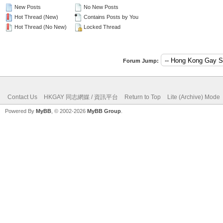
New Posts
No New Posts
Hot Thread (New)
Contains Posts by You
Hot Thread (No New)
Locked Thread
Forum Jump:
Contact Us
HKGAY 同志網媒 / 資訊平台
Return to Top
Lite (Archive) Mode
Powered By
MyBB
, © 2002-2026
MyBB Group
.