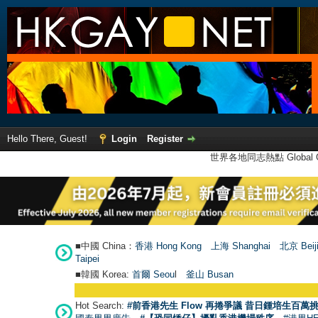
Hello There, Guest!
Login
Register
世界各地同志熱點 Global Ga
■中國 China：
香港 Hong Kong
上海 Shanghai
北京 Beij
Taipei
■韓國 Korea:
首爾 Seou
l
釜山 Busan
Hot Search:
#前香港先生 Flow 再捲爭議 昔日鍾培生百萬挑