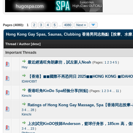
Pages (4080):
1
2
3
4
5
...
4080
Next »
Hong Kong Gay Spas, Saunas, Clubbing 香港男同志熱點【
Thread
/
Author
[
desc
]
Important Threads
最近經過旺角朗豪坊，試左新人Noah
(Pages:
1
2
3
4
5
)
1 Vote(s) - 5 out of 5 in Average
1
2
3
4
5
Hey
【香港】◼◼國際不再恐同日 2025◼◼HONG KONG ◼IDAHOBI
0 Vote(s) - 0 out of 5 in Average
1
2
3
4
5
IDAHOBIT
香港旺角KinDo Spa经验分享(转贴)
(Pages:
1
2
3
4
...
11
)
0 Vote(s) - 0 out of 5 in Average
1
2
3
4
5
Kimchi
Ratings of Hong Kong Gay Massage, Spa【香港同志按
1 Vote(s) - 5 out of 5 in Average
1
2
3
4
5
3
4
...
28
)
Kimchi
上次試完KinDO技師Anderson，籃球仔身形，185cm 高，
2 Vote(s) - 2.5 out of 5 in Average
1
2
3
4
5
3
4
...
23
)
Philipwun