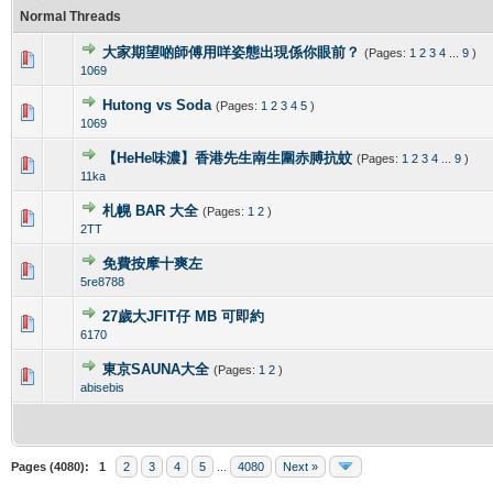
Normal Threads
大家期望啲師傅用咩姿態出現係你眼前？
(Pages:
1
2
3
4
...
9
)
0 Vote(s) - 0 out of 5 in Average
1
2
3
4
5
1069
Hutong vs Soda
(Pages:
1
2
3
4
5
)
0 Vote(s) - 0 out of 5 in Average
1
2
3
4
5
1069
【HeHe味濃】香港先生南生圍赤膊抗蚊
(Pages:
1
2
3
4
...
9
)
0 Vote(s) - 0 out of 5 in Average
1
2
3
4
5
11ka
札幌 BAR 大全
(Pages:
1
2
)
0 Vote(s) - 0 out of 5 in Average
1
2
3
4
5
2TT
免費按摩十爽左
0 Vote(s) - 0 out of 5 in Average
1
2
3
4
5
5re8788
27歲大JFIT仔 MB 可即約
0 Vote(s) - 0 out of 5 in Average
1
2
3
4
5
6170
東京SAUNA大全
(Pages:
1
2
)
0 Vote(s) - 0 out of 5 in Average
1
2
3
4
5
abisebis
Pages (4080):
1
2
3
4
5
...
4080
Next »