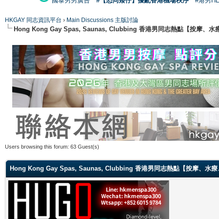
國泰男男廣告
#【恐同矮仔】擾亂香港機場秩序
#港男H
HKGAY 同志資訊平台
›
Main Discussions 主版討論
Hong Kong Gay Spas, Saunas, Clubbing 香港男同志熱點
Users browsing this forum: 63 Guest(s)
Hong Kong Gay Spas, Saunas, Clubbing 香港男同志熱點【按摩