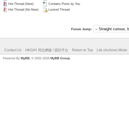
Hot Thread (New)
Contains Posts by You
Hot Thread (No New)
Locked Thread
Forum Jump:
Contact Us
HKGAY 同志網媒 / 資訊平台
Return to Top
Lite (Archive) Mode
Powered By
MyBB
, © 2002-2026
MyBB Group
.