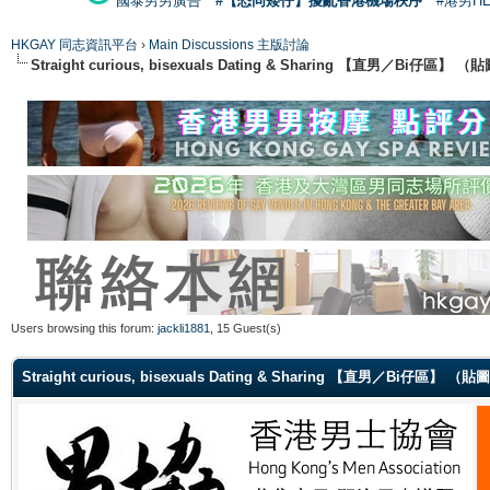
國泰男男廣告
#【恐同矮仔】擾亂香港機場秩序
#港男H
HKGAY 同志資訊平台
›
Main Discussions 主版討論
Straight curious, bisexuals Dating & Sharing 【直男／Bi仔區】
Users browsing this forum:
jackli1881
, 15 Guest(s)
Straight curious, bisexuals Dating & Sharing 【直男／Bi仔區】 （