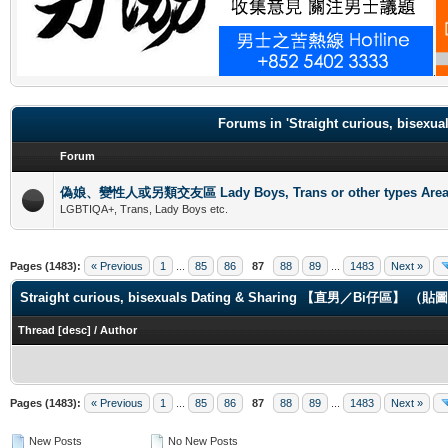
.
Forums in 'Straight curious, b
Forum
偽娘、變性人或另類交友區 Lady Boys, Trans or other types Are
LGBTIQA+, Trans, Lady Boys etc.
Pages (1483):
« Previous
1
...
85
86
87
88
89
...
1483
Next »
Straight curious, bisexuals Dating & Sharing 【直男／Bi仔區】 
Thread
[
desc
]
/
Author
Pages (1483):
« Previous
1
...
85
86
87
88
89
...
1483
Next »
New Posts
No New Posts