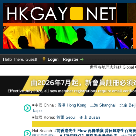
Hello There, Guest!
Login
Register
世界各地同志熱點 Global Ga
■中國 China：
香港 Hong Kong
上海 Shanghai
北京 Beij
Taipei
■韓國 Korea:
首爾 Seou
l
釜山 Busan
Hot Search:
#前香港先生 Flow 再捲爭議 昔日鍾培生百萬挑