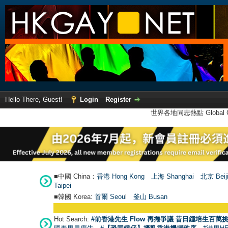
Hello There, Guest!
Login
Register
世界各地同志熱點 Global Ga
■中國 China：
香港 Hong Kong
上海 Shanghai
北京 Beij
Taipei
■韓國 Korea:
首爾 Seou
l
釜山 Busan
Hot Search:
#前香港先生 Flow 再捲爭議 昔日鍾培生百萬挑