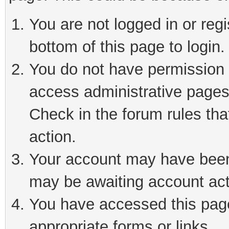
You are not logged in or reg
bottom of this page to login.
You do not have permission t
access administrative pages
Check in the forum rules tha
action.
Your account may have been 
may be awaiting account act
You have accessed this page 
appropriate forms or links.