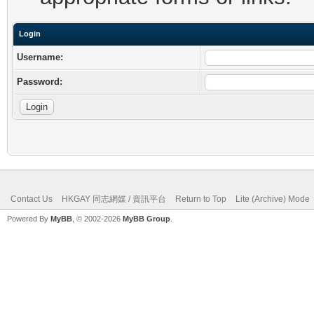
Login
Username:
Password:
Contact Us
HKGAY 同志網媒 / 資訊平台
Return to Top
Lite (Archive) Mode
Powered By
MyBB
, © 2002-2026
MyBB Group
.