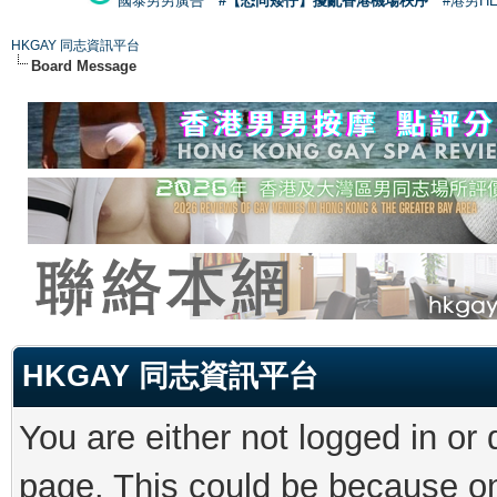
國泰男男廣告
#【恐同矮仔】擾亂香港機場秩序
#港男H
HKGAY 同志資訊平台
Board Message
HKGAY 同志資訊平台
You are either not logged in or
page. This could be because on