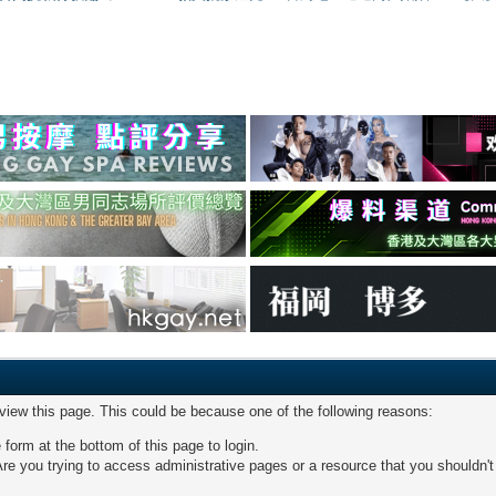
 view this page. This could be because one of the following reasons:
 form at the bottom of this page to login.
re you trying to access administrative pages or a resource that you shouldn't