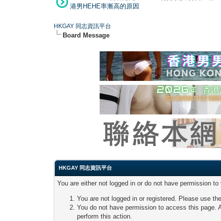
港男HEHE率漸高的原因
HKGAY 同志資訊平台
Board Message
HKGAY 同志資訊平台
You are either not logged in or do not have permission to
You are not logged in or registered. Please use the
You do not have permission to access this page. A
perform this action.