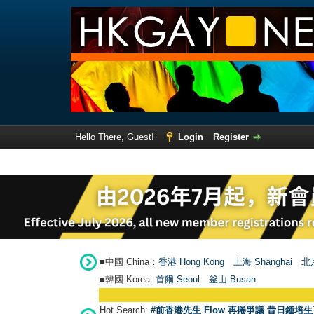
Hello There, Guest!
Login
Register
■中國 China：
香港 Hong Kong
上海 Shanghai
北京
■韓國 Korea:
首爾 Seou
l
釜山 Busan
Hot Search:
#前香港先生 Flow 再捲爭議 昔日鍾培生