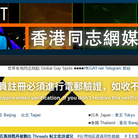
世界各地同志熱點 Global Gay Spots ■■■■
HKGAY.net Telegram 群組
 Beijing
台北 Taipei
■日本 Japan：
東京 Tokyo
■泰國 Thailand：
曼谷 Bang
百萬挑戰再被翻出 Threads 帖文批涉虐兒
#台灣地區通過同性婚姻
#【大