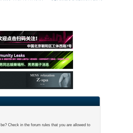
 be? Check in the forum rules that you are allowed to