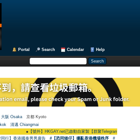
Portal
Search
Calendar
Help
大阪 Osaka
京都 Kyoto
kok
清邁 Chiangmai
●
【號外】HKGAY.net已啟動自家製【群聚Telegram群組】 HKGAY.net has 
愛同行】香港國泰男男廣告
#【恐同矮仔】擾亂香港機場秩序
#