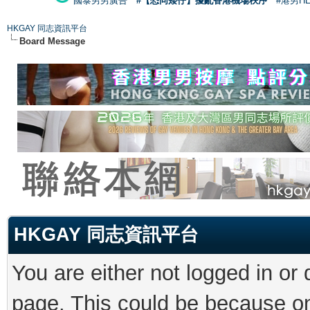
國泰男男廣告
#【恐同矮仔】擾亂香港機場秩序
#港男H
HKGAY 同志資訊平台
Board Message
HKGAY 同志資訊平台
You are either not logged in or
page. This could be because on