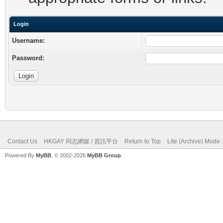
Login
Username:
Password:
Contact Us
HKGAY 同志網媒 / 資訊平台
Return to Top
Lite (Archive) Mode
Powered By
MyBB
, © 2002-2026
MyBB Group
.