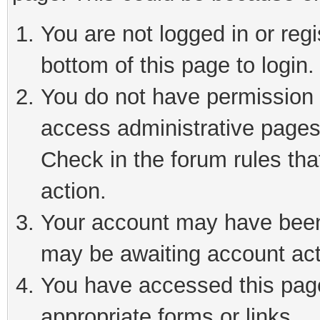
You are not logged in or reg
bottom of this page to login.
You do not have permission t
access administrative pages
Check in the forum rules tha
action.
Your account may have been 
may be awaiting account act
You have accessed this page 
appropriate forms or links.