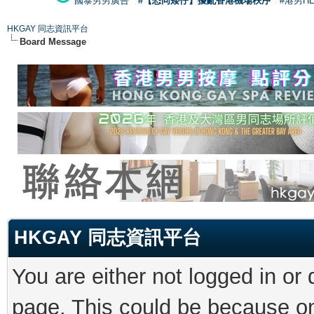
國泰男男廣告
#【恐同矮仔】擾亂香港機場秩序
#港男H
HKGAY 同志資訊平台
Board Message
HKGAY 同志資訊平台
You are either not logged in or
page. This could be because on