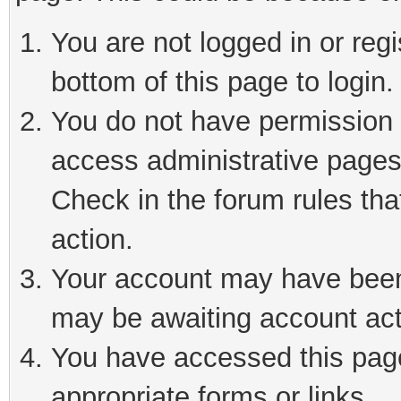
You are not logged in or reg
bottom of this page to login.
You do not have permission t
access administrative pages
Check in the forum rules tha
action.
Your account may have been 
may be awaiting account act
You have accessed this page 
appropriate forms or links.