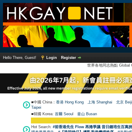
Hello There, Guest!
Login
Register
世界各地同志熱點 Global Ga
■中國 China：
香港 Hong Kong
上海 Shanghai
北京 Beij
Taipei
■韓國 Korea:
首爾 Seou
l
釜山 Busan
Hot Search:
#前香港先生 Flow 再捲爭議 昔日鍾培生百萬挑