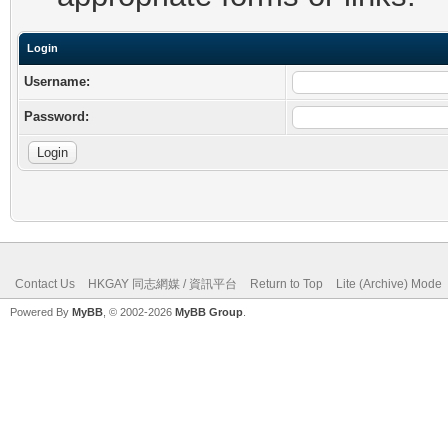
Login
Username:
Password:
Contact Us
HKGAY 同志網媒 / 資訊平台
Return to Top
Lite (Archive) Mode
Powered By
MyBB
, © 2002-2026
MyBB Group
.