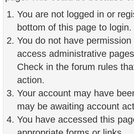
You are not logged in or reg
bottom of this page to login.
You do not have permission t
access administrative pages
Check in the forum rules tha
action.
Your account may have been 
may be awaiting account act
You have accessed this page 
appropriate forms or links.