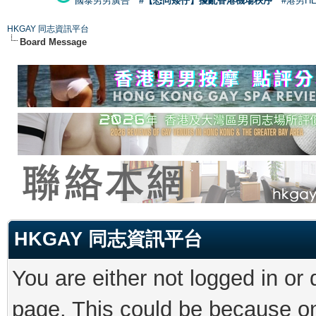
國泰男男廣告
#【恐同矮仔】擾亂香港機場秩序
#港男H
HKGAY 同志資訊平台
Board Message
HKGAY 同志資訊平台
You are either not logged in or
page. This could be because on