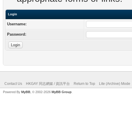
Login
Username:
Password:
Contact Us
HKGAY 同志網媒 / 資訊平台
Return to Top
Lite (Archive) Mode
Powered By
MyBB
, © 2002-2026
MyBB Group
.