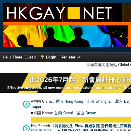
Hello There, Guest!
Login
Register
世界各地同志熱點 Global Ga
■中國 China：
香港 Hong Kong
上海 Shanghai
北京 Beij
Taipei
■韓國 Korea:
首爾 Seou
l
釜山 Busan
Hot Search:
#前香港先生 Flow 再捲爭議 昔日鍾培生百萬挑