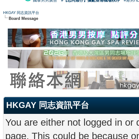
國泰男男廣告
#【恐同矮仔】擾亂香港機場秩序
#港男H
HKGAY 同志資訊平台
Board Message
HKGAY 同志資訊平台
You are either not logged in or
page. This could be because on