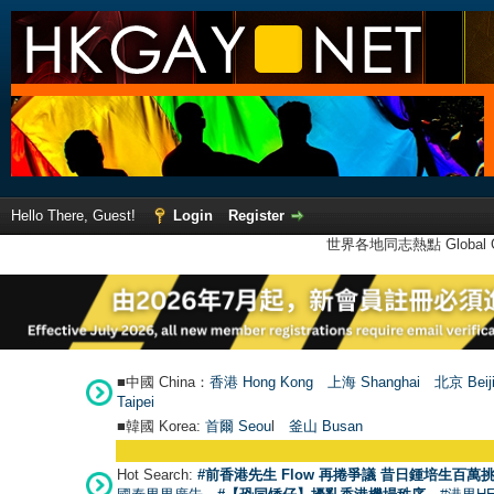
Hello There, Guest!
Login
Register
世界各地同志熱點 Global Ga
■中國 China：
香港 Hong Kong
上海 Shanghai
北京 Beij
Taipei
■韓國 Korea:
首爾 Seou
l
釜山 Busan
Hot Search:
#前香港先生 Flow 再捲爭議 昔日鍾培生百萬挑