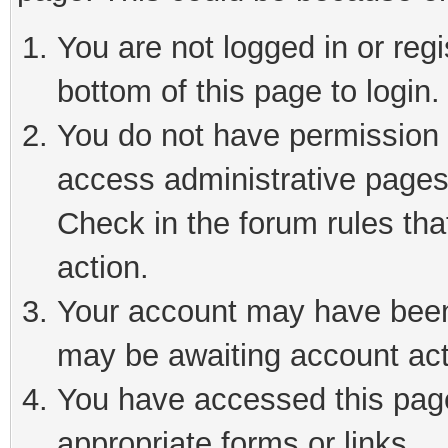
You are not logged in or reg
bottom of this page to login.
You do not have permission t
access administrative pages
Check in the forum rules tha
action.
Your account may have been 
may be awaiting account act
You have accessed this page 
appropriate forms or links.