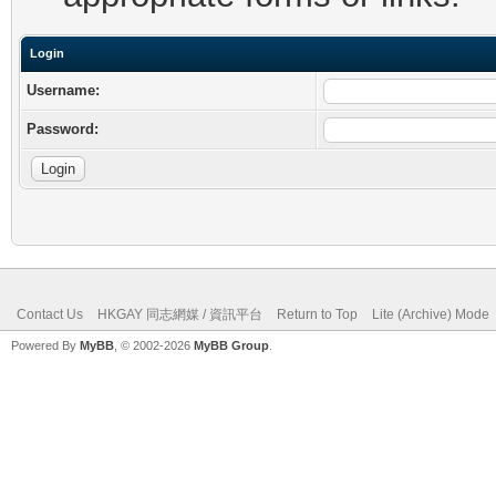
Login
Username:
Password:
Contact Us
HKGAY 同志網媒 / 資訊平台
Return to Top
Lite (Archive) Mode
Powered By
MyBB
, © 2002-2026
MyBB Group
.