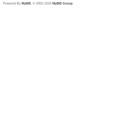
Powered By
MyBB
, © 2002-2026
MyBB Group
.