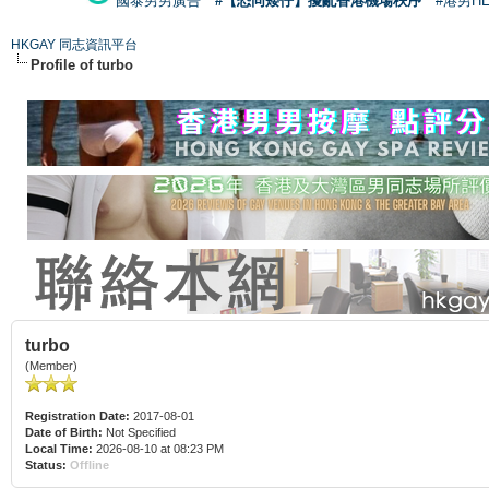
國泰男男廣告
#【恐同矮仔】擾亂香港機場秩序
#港男H
HKGAY 同志資訊平台
Profile of turbo
turbo
(Member)
Registration Date:
2017-08-01
Date of Birth:
Not Specified
Local Time:
2026-08-10 at 08:23 PM
Status:
Offline