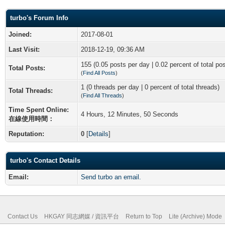
turbo's Forum Info
Joined:
2017-08-01
Last Visit:
2018-12-19, 09:36 AM
155 (0.05 posts per day | 0.02 percent of total po
Total Posts:
(
Find All Posts
)
1 (0 threads per day | 0 percent of total threads)
Total Threads:
(
Find All Threads
)
Time Spent Online:
4 Hours, 12 Minutes, 50 Seconds
在線使用時間：
Reputation:
0
[
Details
]
turbo's Contact Details
Email:
Send turbo an email.
Contact Us
HKGAY 同志網媒 / 資訊平台
Return to Top
Lite (Archive) Mode