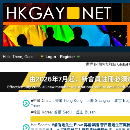
Hello There, Guest!
Login
Register
世界各地同志熱點 Global Ga
■中國 China：
香港 Hong Kong
上海 Shanghai
北京 Beij
Taipei
■韓國 Korea:
首爾 Seou
l
釜山 Busan
Hot Search:
#前香港先生 Flow 再捲爭議 昔日鍾培生百萬挑