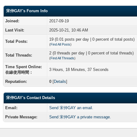
宋仲GAY's Forum Info
Joined:
2017-09-19
Last Visit:
2025-10-21, 10:46 AM
19 (0.01 posts per day | 0 percent of total posts)
Total Posts:
(
Find All Posts
)
2 (0 threads per day | 0 percent of total threads)
Total Threads:
(
Find All Threads
)
Time Spent Online:
3 Hours, 18 Minutes, 37 Seconds
在線使用時間：
Reputation:
0
[
Details
]
宋仲GAY's Contact Details
Email:
Send 宋仲GAY an email.
Private Message:
Send 宋仲GAY a private message.