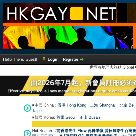
Hello There, Guest!
Login
Register
世界各地同志熱點 Global Ga
■中國 China：
香港 Hong Kong
上海 Shanghai
北京 Beij
Taipei
■韓國 Korea:
首爾 Seou
l
釜山 Busan
Hot Search:
#前香港先生 Flow 再捲爭議 昔日鍾培生百萬挑