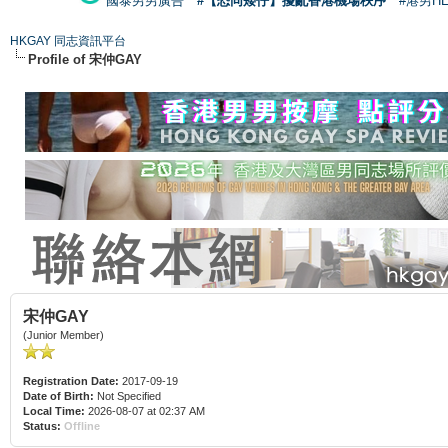
國泰男男廣告
#【恐同矮仔】擾亂香港機場秩序
#港男H
HKGAY 同志資訊平台
Profile of 宋仲GAY
宋仲GAY
(Junior Member)
Registration Date:
2017-09-19
Date of Birth:
Not Specified
Local Time:
2026-08-07 at 02:37 AM
Status:
Offline