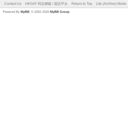
Contact Us
HKGAY 同志網媒 / 資訊平台
Return to Top
Lite (Archive) Mode
Powered By
MyBB
, © 2002-2026
MyBB Group
.