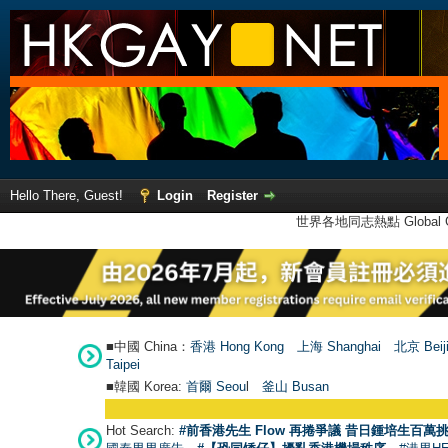
Hello There, Guest!
Login
Register
世界各地同志熱點 Global Ga
■中國 China：
香港 Hong Kong
上海 Shanghai
北京 Beij
Taipei
■韓國 Korea:
首爾 Seou
l
釜山 Busan
Hot Search:
#前香港先生 Flow 再捲爭議 昔日鍾培生百萬挑