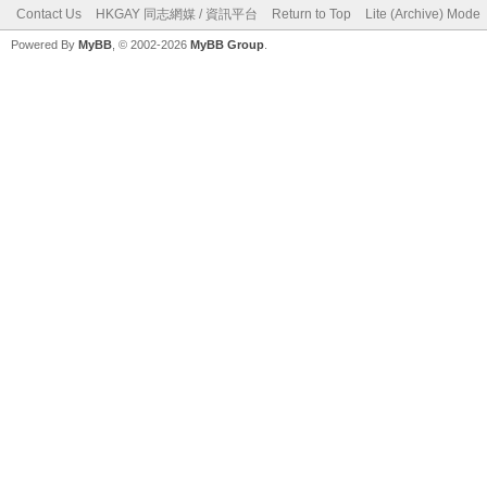
Contact Us
HKGAY 同志網媒 / 資訊平台
Return to Top
Lite (Archive) Mode
Powered By
MyBB
, © 2002-2026
MyBB Group
.