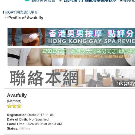
國泰男男廣告
#【恐同矮仔】擾亂香港機場秩序
#港男H
HKGAY 同志資訊平台
Profile of Awufully
Awufully
(Member)
Registration Date:
2017-11-04
Date of Birth:
Not Specified
Local Time:
2026-08-08 at 04:03 AM
Status:
Offline