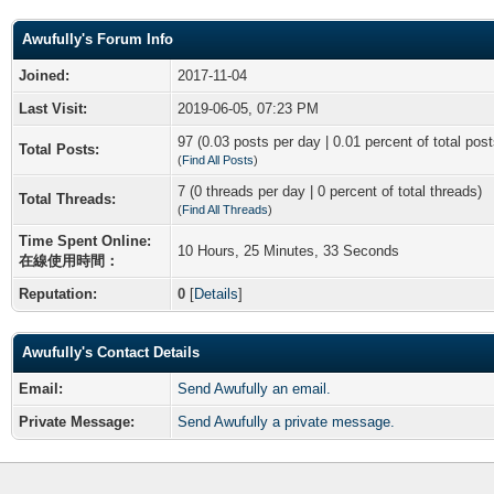
Awufully's Forum Info
Joined:
2017-11-04
Last Visit:
2019-06-05, 07:23 PM
97 (0.03 posts per day | 0.01 percent of total post
Total Posts:
(
Find All Posts
)
7 (0 threads per day | 0 percent of total threads)
Total Threads:
(
Find All Threads
)
Time Spent Online:
10 Hours, 25 Minutes, 33 Seconds
在線使用時間：
Reputation:
0
[
Details
]
Awufully's Contact Details
Email:
Send Awufully an email.
Private Message:
Send Awufully a private message.