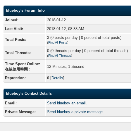
blueboy's Forum Info
Joined:
2018-01-12
Last Visit:
2018-01-12, 08:38 AM
3 (0 posts per day | 0 percent of total posts)
Total Posts:
(
Find All Posts
)
0 (0 threads per day | 0 percent of total threads)
Total Threads:
(
Find All Threads
)
Time Spent Online:
12 Minutes, 1 Second
在線使用時間：
Reputation:
0
[
Details
]
blueboy's Contact Details
Email:
Send blueboy an email.
Private Message:
Send blueboy a private message.