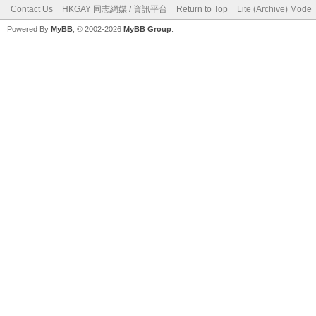
Contact Us
HKGAY 同志網媒 / 資訊平台
Return to Top
Lite (Archive) Mode
Powered By
MyBB
, © 2002-2026
MyBB Group
.