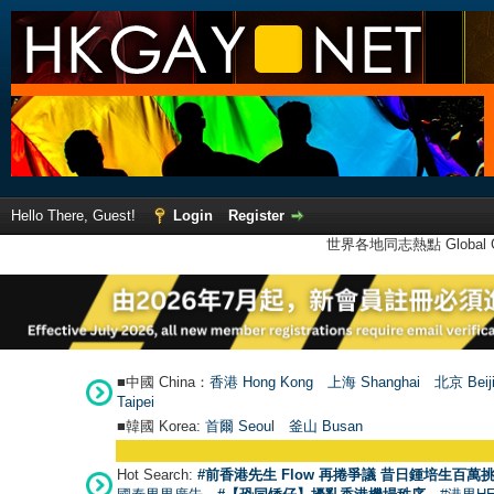
Hello There, Guest!
Login
Register
世界各地同志熱點 Global Ga
■中國 China：
香港 Hong Kong
上海 Shanghai
北京 Beij
Taipei
■韓國 Korea:
首爾 Seou
l
釜山 Busan
Hot Search:
#前香港先生 Flow 再捲爭議 昔日鍾培生百萬挑