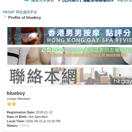
國泰男男廣告
#【恐同矮仔】擾亂香港機場秩序
#港男H
HKGAY 同志資訊平台
Profile of blueboy
blueboy
(Junior Member)
Registration Date:
2018-01-12
Date of Birth:
Not Specified
Local Time:
2026-08-10 at 10:39 PM
Status:
Offline