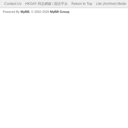
Contact Us
HKGAY 同志網媒 / 資訊平台
Return to Top
Lite (Archive) Mode
Powered By
MyBB
, © 2002-2026
MyBB Group
.