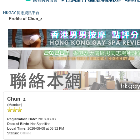
國泰男男廣告
#【恐同矮仔】擾亂香港機場秩序
#港男H
HKGAY 同志資訊平台
Profile of Chun_z
Chun_z
(Member)
Registration Date:
2018-03-03
Date of Birth:
Not Specified
Local Time:
2026-08-08 at 05:32 PM
Status:
Offline