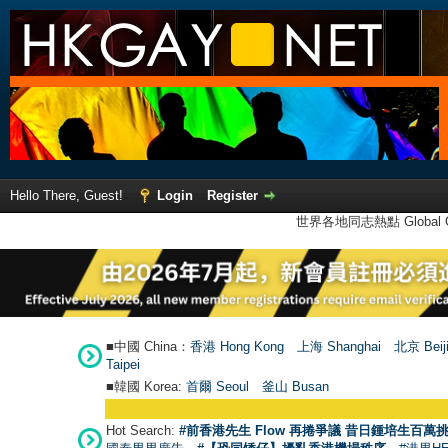
Hello There, Guest!
Login
Register
世界各地同志熱點 Global Ga
■中國 China：
香港 Hong Kong
上海 Shanghai
北京 Beij
Taipei
■韓國 Korea:
首爾 Seou
l
釜山 Busan
Hot Search:
#前香港先生 Flow 再捲爭議 昔日鍾培生百萬挑