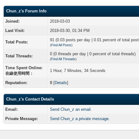
Chun_z's Forum Info
Joined:
2018-03-03
Last Visit:
2018-03-30, 01:34 PM
91 (0.03 posts per day | 0.01 percent of total post
Total Posts:
(
Find All Posts
)
0 (0 threads per day | 0 percent of total threads)
Total Threads:
(
Find All Threads
)
Time Spent Online:
1 Hour, 7 Minutes, 34 Seconds
在線使用時間：
Reputation:
0
[
Details
]
Chun_z's Contact Details
Email:
Send Chun_z an email.
Private Message:
Send Chun_z a private message.