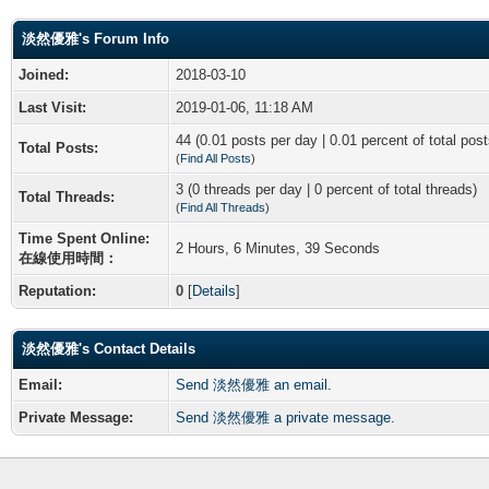
淡然優雅's Forum Info
Joined:
2018-03-10
Last Visit:
2019-01-06, 11:18 AM
44 (0.01 posts per day | 0.01 percent of total post
Total Posts:
(
Find All Posts
)
3 (0 threads per day | 0 percent of total threads)
Total Threads:
(
Find All Threads
)
Time Spent Online:
2 Hours, 6 Minutes, 39 Seconds
在線使用時間：
Reputation:
0
[
Details
]
淡然優雅's Contact Details
Email:
Send 淡然優雅 an email.
Private Message:
Send 淡然優雅 a private message.