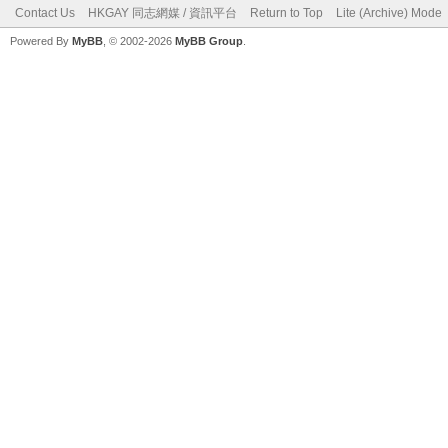
Contact Us
HKGAY 同志網媒 / 資訊平台
Return to Top
Lite (Archive) Mode
Powered By
MyBB
, © 2002-2026
MyBB Group
.