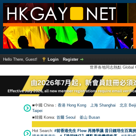
Hello There, Guest!
Login
Register
世界各地同志熱點 Global Ga
■中國 China：
香港 Hong Kong
上海 Shanghai
北京 Beij
Taipei
■韓國 Korea:
首爾 Seou
l
釜山 Busan
Hot Search:
#前香港先生 Flow 再捲爭議 昔日鍾培生百萬挑