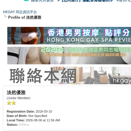
國泰男男廣告
#【恐同矮仔】擾亂香港機場秩序
#港男H
HKGAY 同志資訊平台
Profile of 淡然優雅
淡然優雅
(Junior Member)
Registration Date:
2018-03-10
Date of Birth:
Not Specified
Local Time:
2026-08-06 at 11:56 AM
Status:
Offline