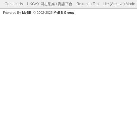
Contact Us
HKGAY 同志網媒 / 資訊平台
Return to Top
Lite (Archive) Mode
Powered By
MyBB
, © 2002-2026
MyBB Group
.