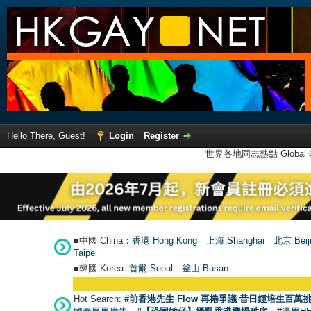
Hello There, Guest!
Login
Register
世界各地同志熱點 Global Ga
■中國 China：
香港 Hong Kong
上海 Shanghai
北京 Beij
Taipei
■韓國 Korea:
首爾 Seou
l
釜山 Busan
Hot Search:
#前香港先生 Flow 再捲爭議 昔日鍾培生百萬挑