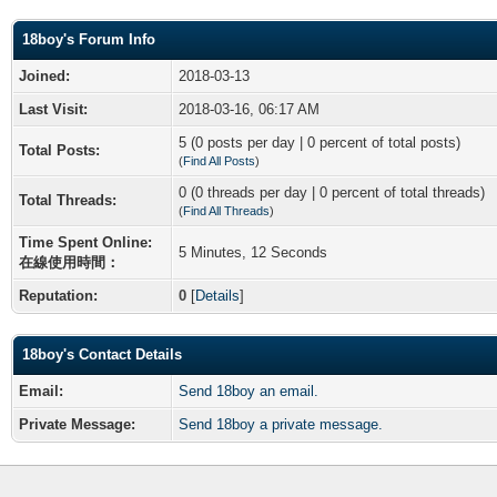
18boy's Forum Info
Joined:
2018-03-13
Last Visit:
2018-03-16, 06:17 AM
5 (0 posts per day | 0 percent of total posts)
Total Posts:
(
Find All Posts
)
0 (0 threads per day | 0 percent of total threads)
Total Threads:
(
Find All Threads
)
Time Spent Online:
5 Minutes, 12 Seconds
在線使用時間：
Reputation:
0
[
Details
]
18boy's Contact Details
Email:
Send 18boy an email.
Private Message:
Send 18boy a private message.