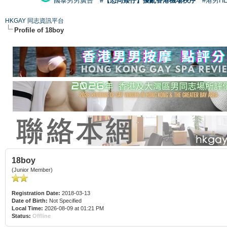
國泰男男廣告
#【恐同矮仔】擾亂香港機場秩序
#港男H
HKGAY 同志資訊平台
Profile of 18boy
18boy
(Junior Member)
Registration Date:
2018-03-13
Date of Birth:
Not Specified
Local Time:
2026-08-09 at 01:21 PM
Status:
Offline