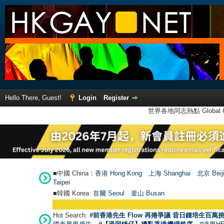
Hello There, Guest!
Login
Register
世界各地同志熱點 Global Ga
■中國 China：
香港 Hong Kong
上海 Shanghai
北京 Beij
Taipei
■韓國 Korea:
首爾 Seou
l
釜山 Busan
Hot Search:
#前香港先生 Flow 再捲爭議 昔日鍾培生百萬挑