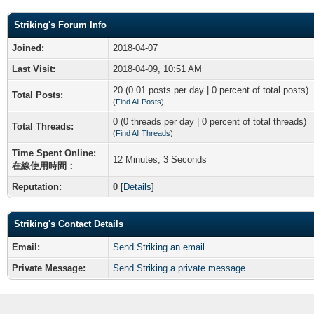
Striking's Forum Info
Joined:
2018-04-07
Last Visit:
2018-04-09, 10:51 AM
20 (0.01 posts per day | 0 percent of total posts)
Total Posts:
(
Find All Posts
)
0 (0 threads per day | 0 percent of total threads)
Total Threads:
(
Find All Threads
)
Time Spent Online:
12 Minutes, 3 Seconds
在線使用時間：
Reputation:
0
[
Details
]
Striking's Contact Details
Email:
Send Striking an email.
Private Message:
Send Striking a private message.