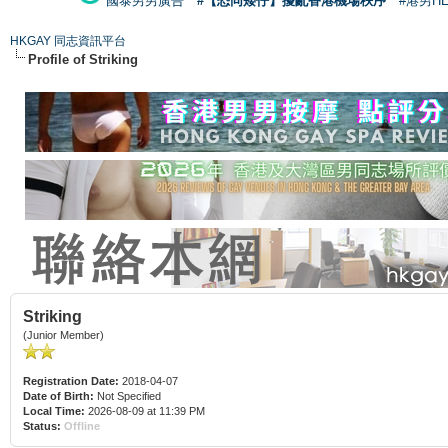
國泰男男廣告
#【恐同矮仔】擾亂香港機場秩序
#港男H
HKGAY 同志資訊平台
Profile of Striking
Striking
(Junior Member)
Registration Date:
2018-04-07
Date of Birth:
Not Specified
Local Time:
2026-08-09 at 11:39 PM
Status:
Offline