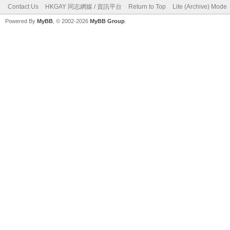
Contact Us
HKGAY 同志網媒 / 資訊平台
Return to Top
Lite (Archive) Mode
Powered By
MyBB
, © 2002-2026
MyBB Group
.