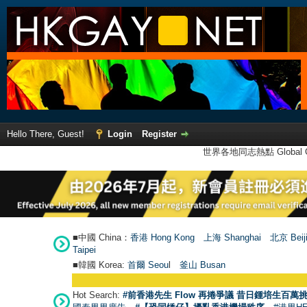
Hello There, Guest!
Login
Register
世界各地同志熱點 Global Ga
■中國 China：
香港 Hong Kong
上海 Shanghai
北京 Beij
Taipei
■韓國 Korea:
首爾 Seou
l
釜山 Busan
Hot Search:
#前香港先生 Flow 再捲爭議 昔日鍾培生百萬挑