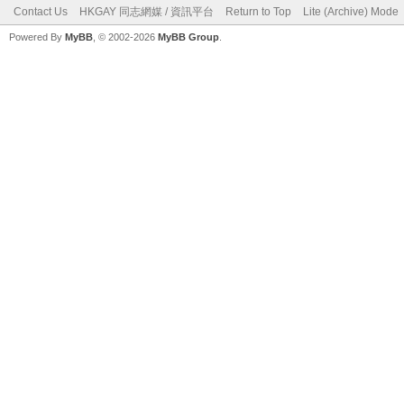
Contact Us
HKGAY 同志網媒 / 資訊平台
Return to Top
Lite (Archive) Mode
Powered By
MyBB
, © 2002-2026
MyBB Group
.