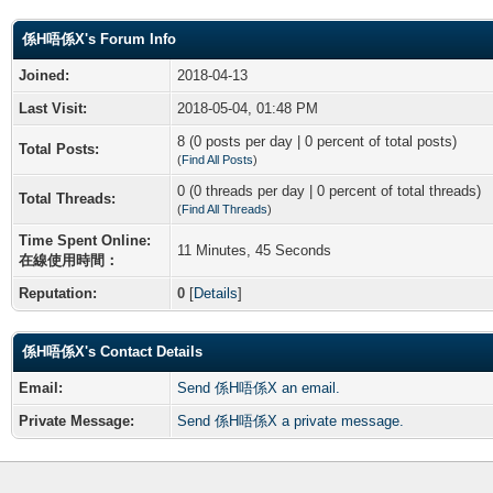
係H唔係X's Forum Info
Joined:
2018-04-13
Last Visit:
2018-05-04, 01:48 PM
8 (0 posts per day | 0 percent of total posts)
Total Posts:
(
Find All Posts
)
0 (0 threads per day | 0 percent of total threads)
Total Threads:
(
Find All Threads
)
Time Spent Online:
11 Minutes, 45 Seconds
在線使用時間：
Reputation:
0
[
Details
]
係H唔係X's Contact Details
Email:
Send 係H唔係X an email.
Private Message:
Send 係H唔係X a private message.