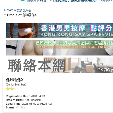
國泰男男廣告
#【恐同矮仔】擾亂香港機場秩序
#港男H
HKGAY 同志資訊平台
Profile of 係H唔係X
係H唔係X
(Junior Member)
Registration Date:
2018-04-13
Date of Birth:
Not Specified
Local Time:
2026-08-09 at 03:25 AM
Status:
Offline