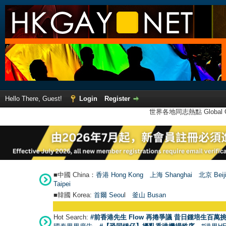
Hello There, Guest!
Login
Register
世界各地同志熱點 Global Ga
■中國 China：
香港 Hong Kong
上海 Shanghai
北京 Beij
Taipei
■韓國 Korea:
首爾 Seou
l
釜山 Busan
Hot Search:
#前香港先生 Flow 再捲爭議 昔日鍾培生百萬挑