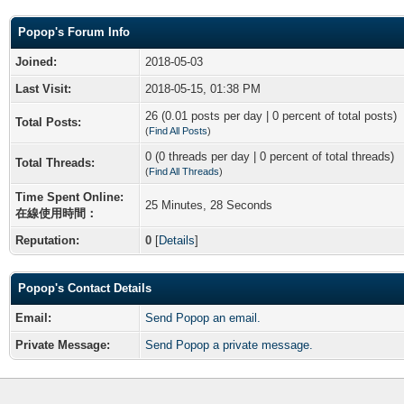
Popop's Forum Info
Joined:
2018-05-03
Last Visit:
2018-05-15, 01:38 PM
26 (0.01 posts per day | 0 percent of total posts)
Total Posts:
(
Find All Posts
)
0 (0 threads per day | 0 percent of total threads)
Total Threads:
(
Find All Threads
)
Time Spent Online:
25 Minutes, 28 Seconds
在線使用時間：
Reputation:
0
[
Details
]
Popop's Contact Details
Email:
Send Popop an email.
Private Message:
Send Popop a private message.