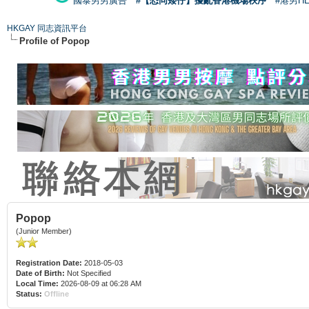
國泰男男廣告
#【恐同矮仔】擾亂香港機場秩序
#港男H
HKGAY 同志資訊平台
Profile of Popop
Popop
(Junior Member)
Registration Date:
2018-05-03
Date of Birth:
Not Specified
Local Time:
2026-08-09 at 06:28 AM
Status:
Offline