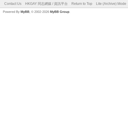
Contact Us
HKGAY 同志網媒 / 資訊平台
Return to Top
Lite (Archive) Mode
Powered By
MyBB
, © 2002-2026
MyBB Group
.