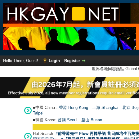
Hello There, Guest!
Login
Register
世界各地同志熱點 Global Ga
■中國 China：
香港 Hong Kong
上海 Shanghai
北京 Beij
Taipei
■韓國 Korea:
首爾 Seou
l
釜山 Busan
Hot Search:
#前香港先生 Flow 再捲爭議 昔日鍾培生百萬挑