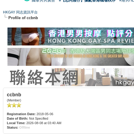
國泰男男廣告
#【恐同矮仔】擾亂香港機場秩序
#港男H
HKGAY 同志資訊平台
Profile of ccbnb
ccbnb
(Member)
Registration Date:
2018-05-06
Date of Birth:
Not Specified
Local Time:
2026-08-08 at 03:40 AM
Status:
Offline