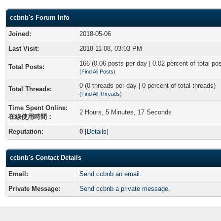
ccbnb's Forum Info
Joined:
2018-05-06
Last Visit:
2018-11-08, 03:03 PM
166 (0.06 posts per day | 0.02 percent of total po
Total Posts:
(
Find All Posts
)
0 (0 threads per day | 0 percent of total threads)
Total Threads:
(
Find All Threads
)
Time Spent Online:
2 Hours, 5 Minutes, 17 Seconds
在線使用時間：
Reputation:
0
[
Details
]
ccbnb's Contact Details
Email:
Send ccbnb an email.
Private Message:
Send ccbnb a private message.