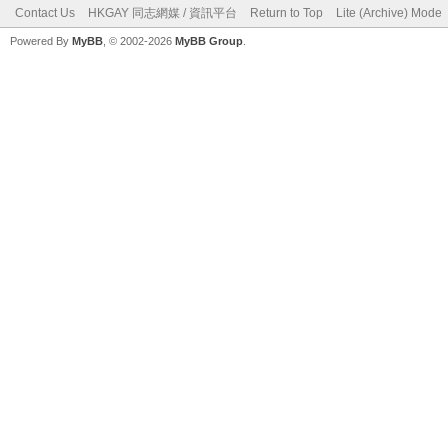
Contact Us
HKGAY 同志網媒 / 資訊平台
Return to Top
Lite (Archive) Mode
Powered By
MyBB
, © 2002-2026
MyBB Group
.