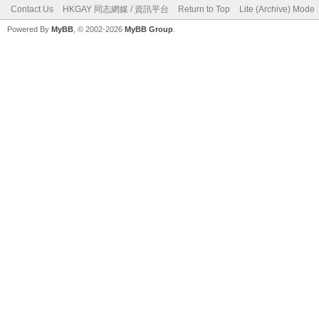
Contact Us
HKGAY 同志網媒 / 資訊平台
Return to Top
Lite (Archive) Mode
Powered By
MyBB
, © 2002-2026
MyBB Group
.