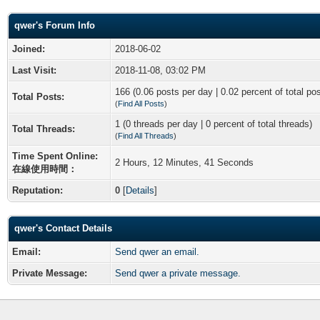
qwer's Forum Info
Joined:
2018-06-02
Last Visit:
2018-11-08, 03:02 PM
166 (0.06 posts per day | 0.02 percent of total po
Total Posts:
(
Find All Posts
)
1 (0 threads per day | 0 percent of total threads)
Total Threads:
(
Find All Threads
)
Time Spent Online:
2 Hours, 12 Minutes, 41 Seconds
在線使用時間：
Reputation:
0
[
Details
]
qwer's Contact Details
Email:
Send qwer an email.
Private Message:
Send qwer a private message.