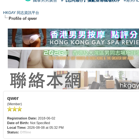
國泰男男廣告
#【恐同矮仔】擾亂香港機場秩序
#港男H
HKGAY 同志資訊平台
Profile of qwer
qwer
(Member)
Registration Date:
2018-06-02
Date of Birth:
Not Specified
Local Time:
2026-08-08 at 05:32 PM
Status:
Offline