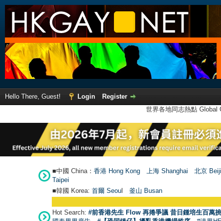
Hello There, Guest!
Login
Register
世界各地同志熱點 Global Ga
■中國 China：
香港 Hong Kong
上海 Shanghai
北京 Beij
Taipei
■韓國 Korea:
首爾 Seou
l
釜山 Busan
Hot Search:
#前香港先生 Flow 再捲爭議 昔日鍾培生百萬挑