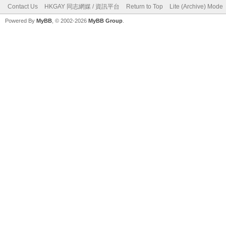
Contact Us
HKGAY 同志網媒 / 資訊平台
Return to Top
Lite (Archive) Mode
Powered By
MyBB
, © 2002-2026
MyBB Group
.