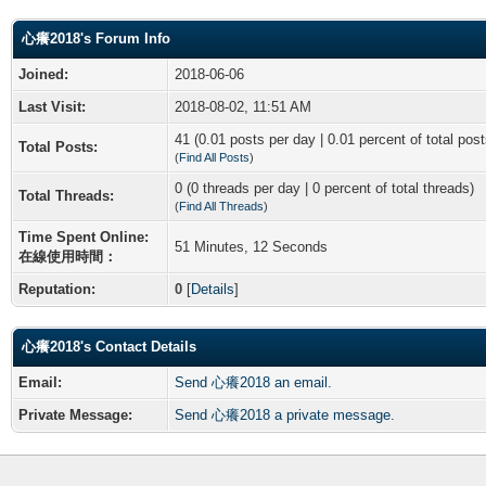
心癢2018's Forum Info
Joined:
2018-06-06
Last Visit:
2018-08-02, 11:51 AM
41 (0.01 posts per day | 0.01 percent of total post
Total Posts:
(
Find All Posts
)
0 (0 threads per day | 0 percent of total threads)
Total Threads:
(
Find All Threads
)
Time Spent Online:
51 Minutes, 12 Seconds
在線使用時間：
Reputation:
0
[
Details
]
心癢2018's Contact Details
Email:
Send 心癢2018 an email.
Private Message:
Send 心癢2018 a private message.