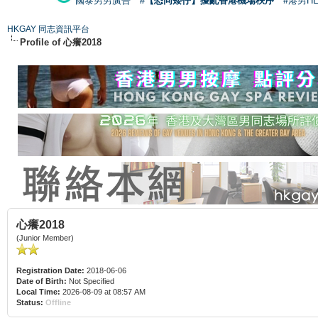
國泰男男廣告
#【恐同矮仔】擾亂香港機場秩序
#港男H
HKGAY 同志資訊平台
Profile of 心癢2018
心癢2018
(Junior Member)
Registration Date:
2018-06-06
Date of Birth:
Not Specified
Local Time:
2026-08-09 at 08:57 AM
Status:
Offline