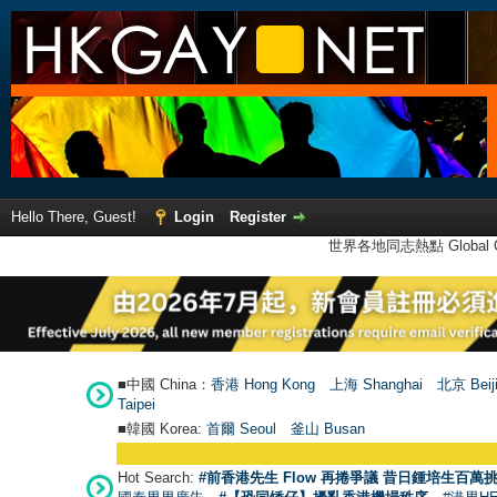
Hello There, Guest!
Login
Register
世界各地同志熱點 Global Ga
■中國 China：
香港 Hong Kong
上海 Shanghai
北京 Beij
Taipei
■韓國 Korea:
首爾 Seou
l
釜山 Busan
Hot Search:
#前香港先生 Flow 再捲爭議 昔日鍾培生百萬挑