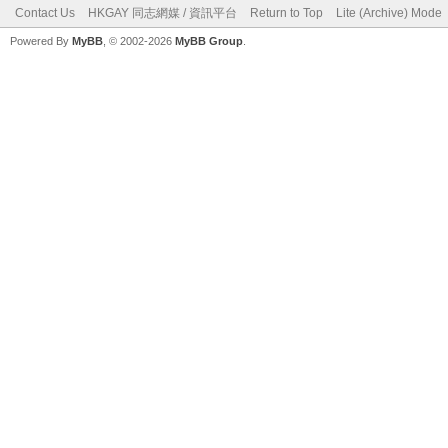
Contact Us
HKGAY 同志網媒 / 資訊平台
Return to Top
Lite (Archive) Mode
Powered By
MyBB
, © 2002-2026
MyBB Group
.