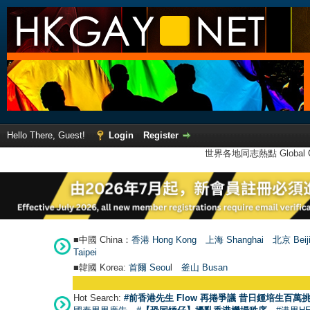
Hello There, Guest!
Login
Register
世界各地同志熱點 Global Ga
■中國 China：
香港 Hong Kong
上海 Shanghai
北京 Beij
Taipei
■韓國 Korea:
首爾 Seou
l
釜山 Busan
Hot Search:
#前香港先生 Flow 再捲爭議 昔日鍾培生百萬挑