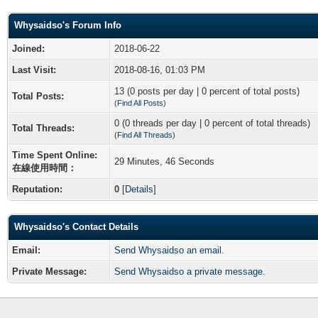
Whysaidso's Forum Info
Joined:
2018-06-22
Last Visit:
2018-08-16, 01:03 PM
13 (0 posts per day | 0 percent of total posts)
Total Posts:
(
Find All Posts
)
0 (0 threads per day | 0 percent of total threads)
Total Threads:
(
Find All Threads
)
Time Spent Online:
29 Minutes, 46 Seconds
在線使用時間：
Reputation:
0
[
Details
]
Whysaidso's Contact Details
Email:
Send Whysaidso an email.
Private Message:
Send Whysaidso a private message.