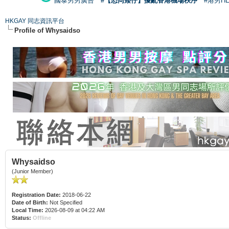
國泰男男廣告
#【恐同矮仔】擾亂香港機場秩序
#港男H
HKGAY 同志資訊平台
Profile of Whysaidso
Whysaidso
(Junior Member)
Registration Date:
2018-06-22
Date of Birth:
Not Specified
Local Time:
2026-08-09 at 04:22 AM
Status:
Offline