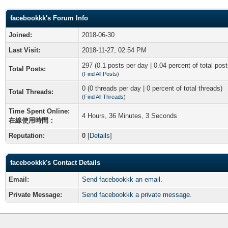
facebookkk's Forum Info
Joined:
2018-06-30
Last Visit:
2018-11-27, 02:54 PM
297 (0.1 posts per day | 0.04 percent of total post
Total Posts:
(
Find All Posts
)
0 (0 threads per day | 0 percent of total threads)
Total Threads:
(
Find All Threads
)
Time Spent Online:
4 Hours, 36 Minutes, 3 Seconds
在線使用時間：
Reputation:
0
[
Details
]
facebookkk's Contact Details
Email:
Send facebookkk an email.
Private Message:
Send facebookkk a private message.