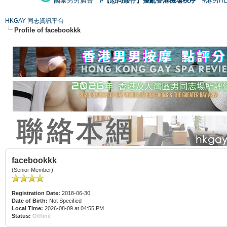
國泰男男廣告
#【恐同矮仔】擾亂香港機場秩序
#港男H
HKGAY 同志資訊平台
Profile of facebookkk
facebookkk
(Senior Member)
Registration Date:
2018-06-30
Date of Birth:
Not Specified
Local Time:
2026-08-09 at 04:55 PM
Status:
Offline