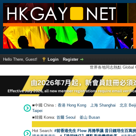
Hello There, Guest!
Login
Register
世界各地同志熱點 Global Ga
■中國 China：
香港 Hong Kong
上海 Shanghai
北京 Beij
Taipei
■韓國 Korea:
首爾 Seou
l
釜山 Busan
Hot Search:
#前香港先生 Flow 再捲爭議 昔日鍾培生百萬挑