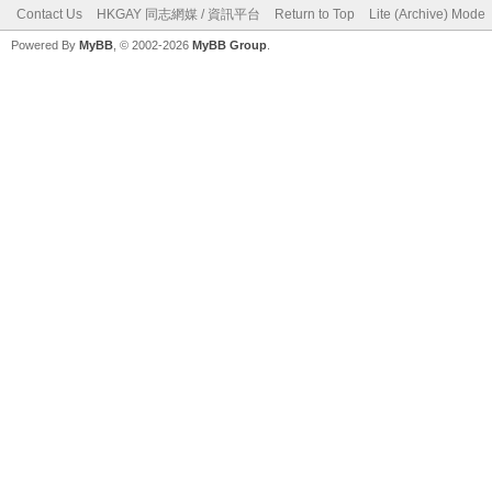
Contact Us
HKGAY 同志網媒 / 資訊平台
Return to Top
Lite (Archive) Mode
Powered By
MyBB
, © 2002-2026
MyBB Group
.