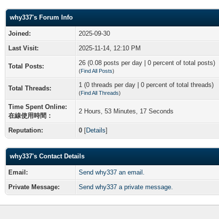
why337's Forum Info
Joined:
2025-09-30
Last Visit:
2025-11-14, 12:10 PM
26 (0.08 posts per day | 0 percent of total posts)
Total Posts:
(
Find All Posts
)
1 (0 threads per day | 0 percent of total threads)
Total Threads:
(
Find All Threads
)
Time Spent Online:
2 Hours, 53 Minutes, 17 Seconds
在線使用時間：
Reputation:
0
[
Details
]
why337's Contact Details
Email:
Send why337 an email.
Private Message:
Send why337 a private message.