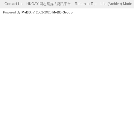
Contact Us
HKGAY 同志網媒 / 資訊平台
Return to Top
Lite (Archive) Mode
Powered By
MyBB
, © 2002-2026
MyBB Group
.