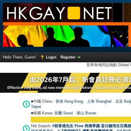
Hello There, Guest!
Login
Register
世界各地同志熱點 Global Ga
■中國 China：
香港 Hong Kong
上海 Shanghai
北京 Beij
Taipei
■韓國 Korea:
首爾 Seou
l
釜山 Busan
Hot Search:
#前香港先生 Flow 再捲爭議 昔日鍾培生百萬挑