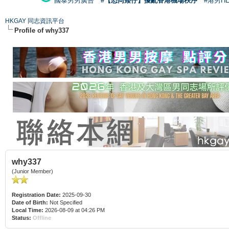
國泰男男廣告
#【恐同矮仔】擾亂香港機場秩序
#港男H
HKGAY 同志資訊平台
Profile of why337
why337
(Junior Member)
Registration Date:
2025-09-30
Date of Birth:
Not Specified
Local Time:
2026-08-09 at 04:26 PM
Status:
Offline