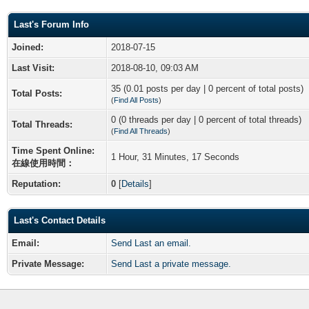
Last's Forum Info
Joined:
2018-07-15
Last Visit:
2018-08-10, 09:03 AM
35 (0.01 posts per day | 0 percent of total posts)
Total Posts:
(
Find All Posts
)
0 (0 threads per day | 0 percent of total threads)
Total Threads:
(
Find All Threads
)
Time Spent Online:
1 Hour, 31 Minutes, 17 Seconds
在線使用時間：
Reputation:
0
[
Details
]
Last's Contact Details
Email:
Send Last an email.
Private Message:
Send Last a private message.