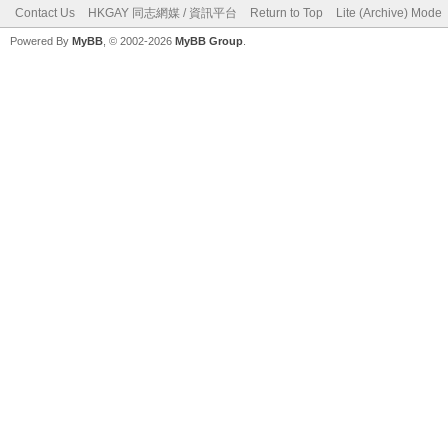
Contact Us
HKGAY 同志網媒 / 資訊平台
Return to Top
Lite (Archive) Mode
Powered By
MyBB
, © 2002-2026
MyBB Group
.