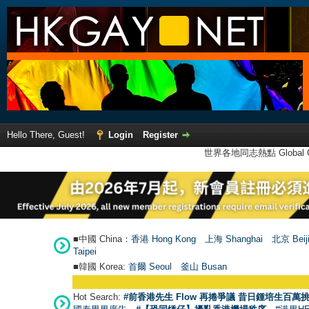
Hello There, Guest!
Login
Register
世界各地同志熱點 Global Ga
■中國 China：
香港 Hong Kong
上海 Shanghai
北京 Beij
Taipei
■韓國 Korea:
首爾 Seou
l
釜山 Busan
Hot Search:
#前香港先生 Flow 再捲爭議 昔日鍾培生百萬挑