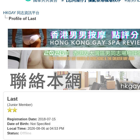
國泰男男廣告
#【恐同矮仔】擾亂香港機場秩序
#港男H
HKGAY 同志資訊平台
Profile of Last
Last
(Junior Member)
Registration Date:
2018-07-15
Date of Birth:
Not Specified
Local Time:
2026-08-06 at 04:53 PM
Status:
Offline