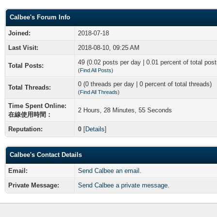
Calbee's Forum Info
Joined:
2018-07-18
Last Visit:
2018-08-10, 09:25 AM
49 (0.02 posts per day | 0.01 percent of total post
Total Posts:
(
Find All Posts
)
0 (0 threads per day | 0 percent of total threads)
Total Threads:
(
Find All Threads
)
Time Spent Online:
2 Hours, 28 Minutes, 55 Seconds
在線使用時間：
Reputation:
0
[
Details
]
Calbee's Contact Details
Email:
Send Calbee an email.
Private Message:
Send Calbee a private message.