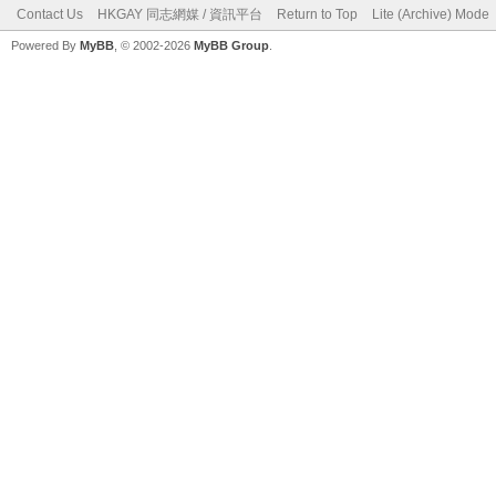
Contact Us
HKGAY 同志網媒 / 資訊平台
Return to Top
Lite (Archive) Mode
Powered By
MyBB
, © 2002-2026
MyBB Group
.