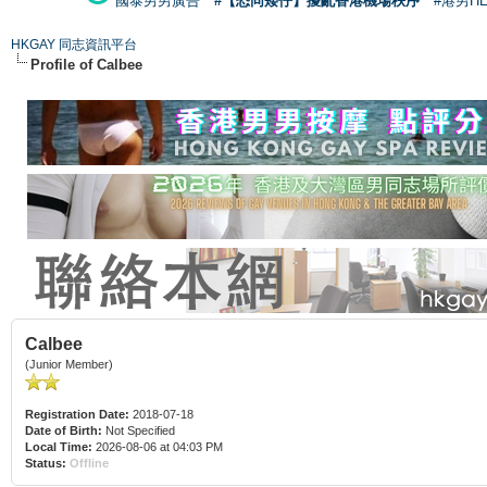
國泰男男廣告
#【恐同矮仔】擾亂香港機場秩序
#港男H
HKGAY 同志資訊平台
Profile of Calbee
Calbee
(Junior Member)
Registration Date:
2018-07-18
Date of Birth:
Not Specified
Local Time:
2026-08-06 at 04:03 PM
Status:
Offline