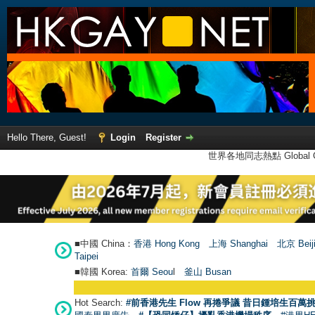
Hello There, Guest!
Login
Register
世界各地同志熱點 Global Ga
■中國 China：
香港 Hong Kong
上海 Shanghai
北京 Beij
Taipei
■韓國 Korea:
首爾 Seou
l
釜山 Busan
Hot Search:
#前香港先生 Flow 再捲爭議 昔日鍾培生百萬挑