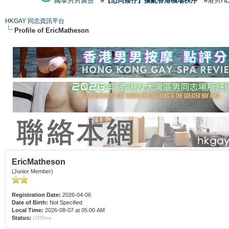
國泰男男廣告
#【恐同矮仔】擾亂香港機場秩序
#港男H
HKGAY 同志資訊平台
Profile of EricMatheson
EricMatheson
(Junior Member)
Registration Date:
2026-04-06
Date of Birth:
Not Specified
Local Time:
2026-08-07 at 05:00 AM
Status:
Offline