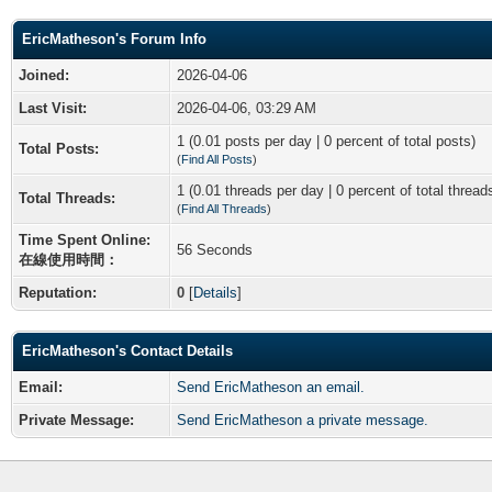
EricMatheson's Forum Info
Joined:
2026-04-06
Last Visit:
2026-04-06, 03:29 AM
1 (0.01 posts per day | 0 percent of total posts)
Total Posts:
(
Find All Posts
)
1 (0.01 threads per day | 0 percent of total thread
Total Threads:
(
Find All Threads
)
Time Spent Online:
56 Seconds
在線使用時間：
Reputation:
0
[
Details
]
EricMatheson's Contact Details
Email:
Send EricMatheson an email.
Private Message:
Send EricMatheson a private message.