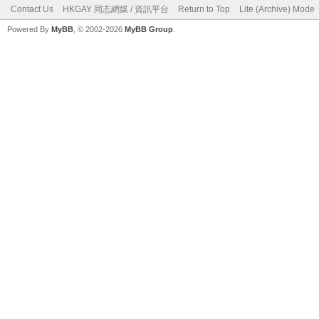
Contact Us
HKGAY 同志網媒 / 資訊平台
Return to Top
Lite (Archive) Mode
Powered By
MyBB
, © 2002-2026
MyBB Group
.