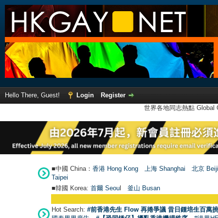
Hello There, Guest!
Login
Register
世界各地同志熱點 Global Ga
■中國 China：
香港 Hong Kong
上海 Shanghai
北京 Beij
Taipei
■韓國 Korea:
首爾 Seou
l
釜山 Busan
Hot Search:
#前香港先生 Flow 再捲爭議 昔日鍾培生百萬挑