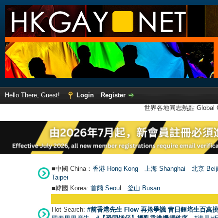
Hello There, Guest!
Login
Register
世界各地同志熱點 Global Ga
■中國 China：
香港 Hong Kong
上海 Shanghai
北京 Beij
Taipei
■韓國 Korea:
首爾 Seou
l
釜山 Busan
Hot Search:
#前香港先生 Flow 再捲爭議 昔日鍾培生百萬挑