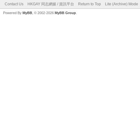
Contact Us
HKGAY 同志網媒 / 資訊平台
Return to Top
Lite (Archive) Mode
Powered By
MyBB
, © 2002-2026
MyBB Group
.