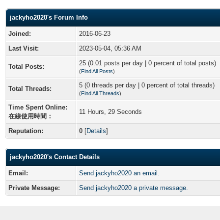
jackyho2020's Forum Info
Joined:
2016-06-23
Last Visit:
2023-05-04, 05:36 AM
25 (0.01 posts per day | 0 percent of total posts)
Total Posts:
(
Find All Posts
)
5 (0 threads per day | 0 percent of total threads)
Total Threads:
(
Find All Threads
)
Time Spent Online:
11 Hours, 29 Seconds
在線使用時間：
Reputation:
0
[
Details
]
jackyho2020's Contact Details
Email:
Send jackyho2020 an email.
Private Message:
Send jackyho2020 a private message.