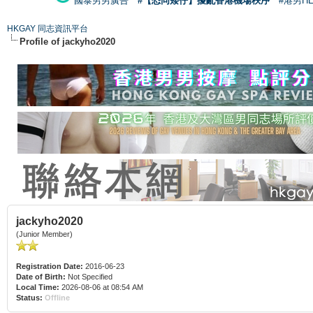
國泰男男廣告
#【恐同矮仔】擾亂香港機場秩序
#港男H
HKGAY 同志資訊平台
Profile of jackyho2020
jackyho2020
(Junior Member)
Registration Date:
2016-06-23
Date of Birth:
Not Specified
Local Time:
2026-08-06 at 08:54 AM
Status:
Offline