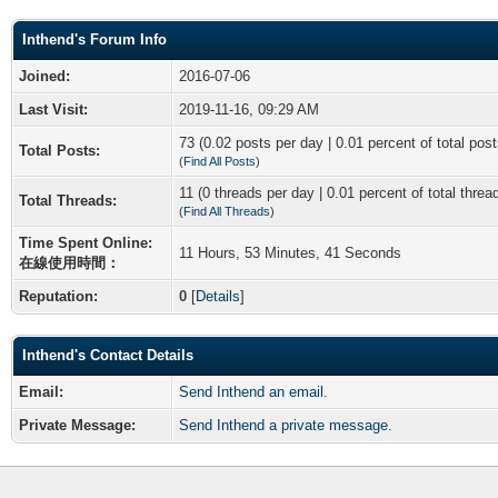
Inthend's Forum Info
Joined:
2016-07-06
Last Visit:
2019-11-16, 09:29 AM
73 (0.02 posts per day | 0.01 percent of total post
Total Posts:
(
Find All Posts
)
11 (0 threads per day | 0.01 percent of total threa
Total Threads:
(
Find All Threads
)
Time Spent Online:
11 Hours, 53 Minutes, 41 Seconds
在線使用時間：
Reputation:
0
[
Details
]
Inthend's Contact Details
Email:
Send Inthend an email.
Private Message:
Send Inthend a private message.