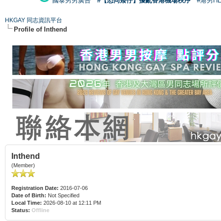
國泰男男廣告
#【恐同矮仔】擾亂香港機場秩序
#港男H
HKGAY 同志資訊平台
Profile of Inthend
Inthend
(Member)
Registration Date:
2016-07-06
Date of Birth:
Not Specified
Local Time:
2026-08-10 at 12:11 PM
Status:
Offline