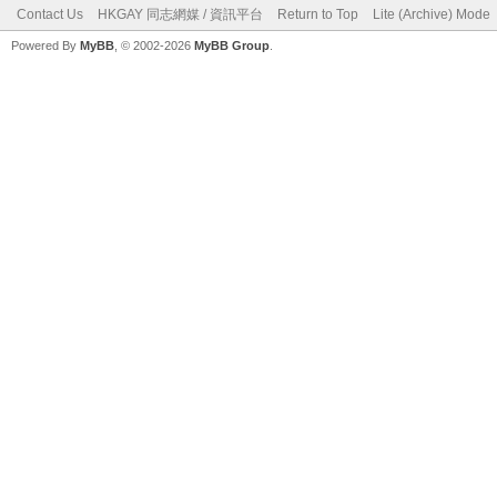
Contact Us
HKGAY 同志網媒 / 資訊平台
Return to Top
Lite (Archive) Mode
Powered By
MyBB
, © 2002-2026
MyBB Group
.