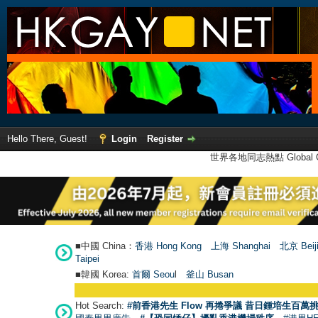
Hello There, Guest!
Login
Register
世界各地同志熱點 Global Ga
■中國 China：
香港 Hong Kong
上海 Shanghai
北京 Beij
Taipei
■韓國 Korea:
首爾 Seou
l
釜山 Busan
Hot Search:
#前香港先生 Flow 再捲爭議 昔日鍾培生百萬挑