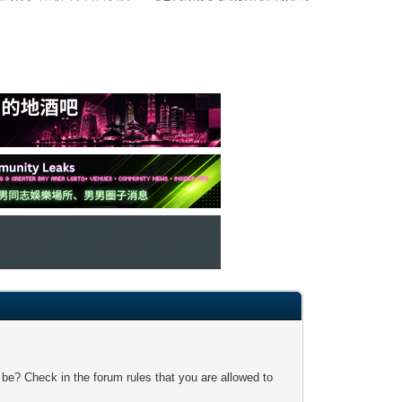
 be? Check in the forum rules that you are allowed to