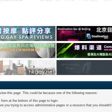
 view this page. This could be because one of the following reasons:
 form at the bottom of this page to login.
re you trying to access administrative pages or a resource that you shouldn't