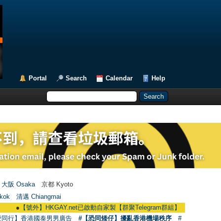
Portal
Search
Calendar
Help
大阪 Osaka
京都 Kyoto
kok
清邁 Chiangmai
●
【號外】HKGAY.net已啟動自家製【群聚Telegram群組】 HKGAY.net has alread
愛同行】香港國泰男男廣告
#【恐同矮仔】擾亂香港機場秩序
#