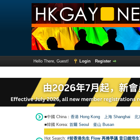
Hello There, Guest!
Login
Register
■中國 China：
香港 Hong Kong
上海 Shanghai
北京
■韓國 Korea:
首爾 Seou
l
釜山 Busan
Hot Search:
#前香港先生 Flow 再捲爭議 昔日鍾培生