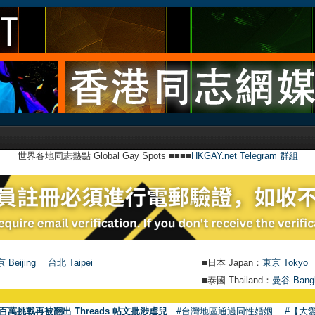
世界各地同志熱點 Global Gay Spots ■■■■
HKGAY.net Telegram 群組
 Beijing
台北 Taipei
■日本 Japan：
東京 Tokyo
■泰國 Thailand：
曼谷 Bang
百萬挑戰再被翻出 Threads 帖文批涉虐兒
#台灣地區通過同性婚姻
#【大