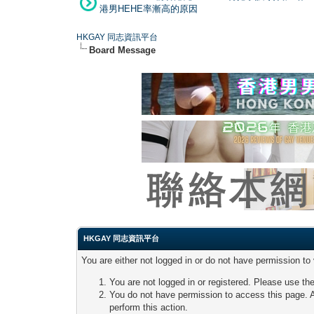
港男HEHE率漸高的原因
HKGAY 同志資訊平台
Board Message
HKGAY 同志資訊平台
You are either not logged in or do not have permission to
You are not logged in or registered. Please use the
You do not have permission to access this page. A
perform this action.