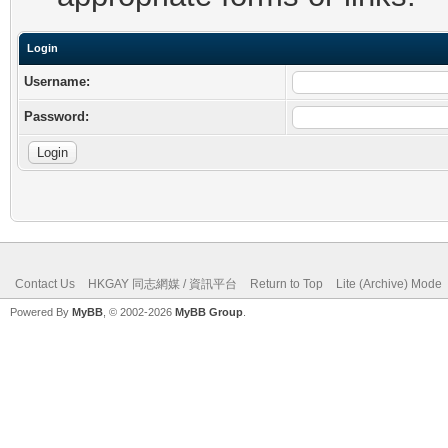
Login
Username:
Password:
Contact Us
HKGAY 同志網媒 / 資訊平台
Return to Top
Lite (Archive) Mode
Powered By
MyBB
, © 2002-2026
MyBB Group
.