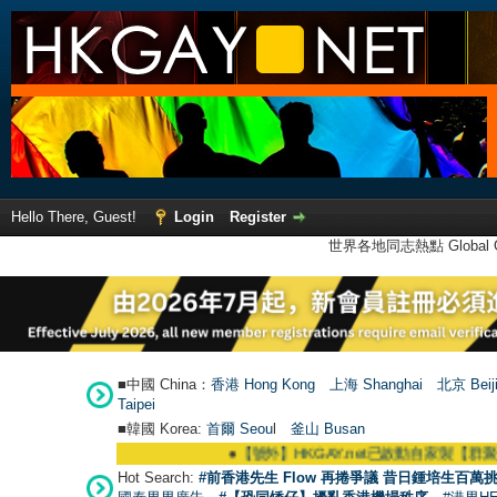
Hello There, Guest!
Login
Register
世界各地同志熱點 Global Ga
■中國 China：
香港 Hong Kong
上海 Shanghai
北京 Beij
Taipei
■韓國 Korea:
首爾 Seou
l
釜山 Busan
●
【號外】HKGAY.net已啟動自家製【群聚Telegram群組
Hot Search:
#前香港先生 Flow 再捲爭議 昔日鍾培生百萬挑