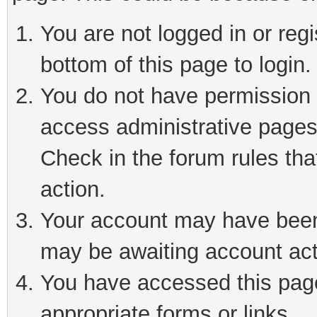
You are not logged in or reg
bottom of this page to login.
You do not have permission t
access administrative pages
Check in the forum rules tha
action.
Your account may have been 
may be awaiting account act
You have accessed this page 
appropriate forms or links.