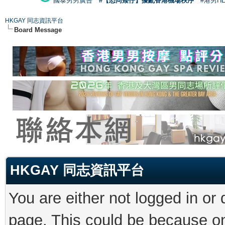
國泰男男廣告
#【恐同矮仔】擾亂香港機場秩序
#港男H
HKGAY 同志資訊平台
Board Message
HKGAY 同志資訊平台
You are either not logged in or
page. This could be because on