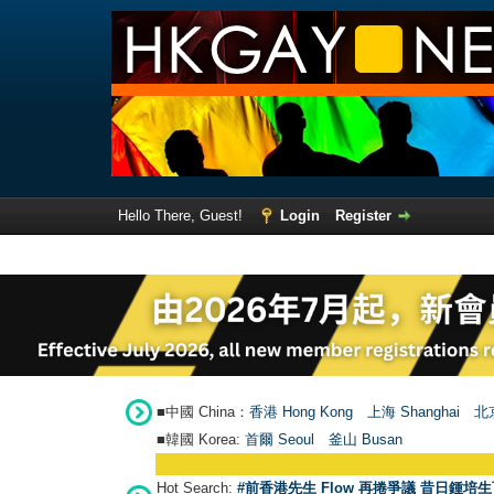
Hello There, Guest!
Login
Register
■中國 China：
香港 Hong Kong
上海 Shanghai
北京
■韓國 Korea:
首爾 Seou
l
釜山 Busan
Hot Search:
#前香港先生 Flow 再捲爭議 昔日鍾培生