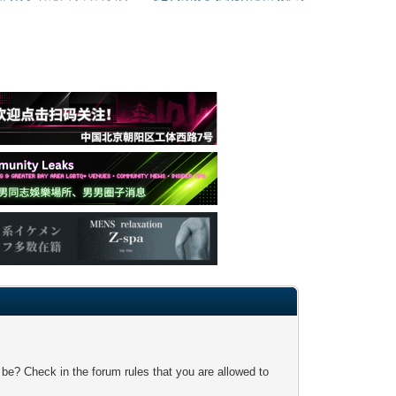
 be? Check in the forum rules that you are allowed to