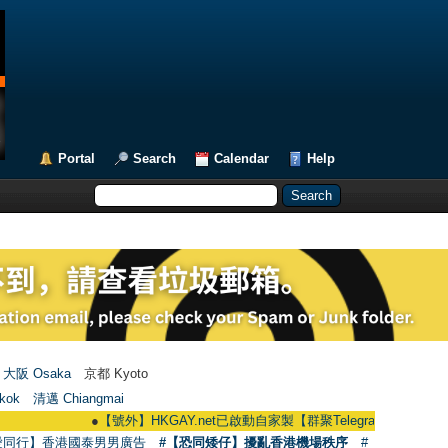
Portal
Search
Calendar
Help
大阪 Osaka
京都 Kyoto
kok
清邁 Chiangmai
●
【號外】HKGAY.net已啟動自家製【群聚Telegram群組】 HKGAY.net has
愛同行】香港國泰男男廣告
#【恐同矮仔】擾亂香港機場秩序
#