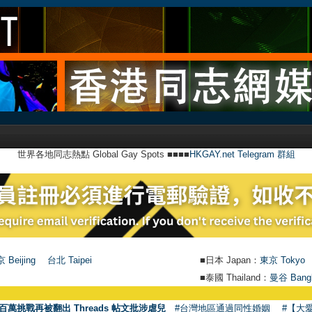
世界各地同志熱點 Global Gay Spots ■■■■
HKGAY.net Telegram 群組
 Beijing
台北 Taipei
■日本 Japan：
東京 Tokyo
■泰國 Thailand：
曼谷 Bang
百萬挑戰再被翻出 Threads 帖文批涉虐兒
#台灣地區通過同性婚姻
#【大