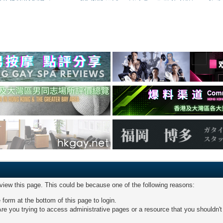
 view this page. This could be because one of the following reasons:
 form at the bottom of this page to login.
re you trying to access administrative pages or a resource that you shouldn't