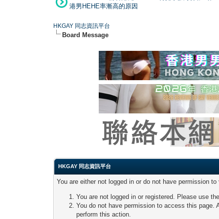
港男HEHE率漸高的原因
HKGAY 同志資訊平台
Board Message
HKGAY 同志資訊平台
You are either not logged in or do not have permission to
You are not logged in or registered. Please use the
You do not have permission to access this page. A
perform this action.