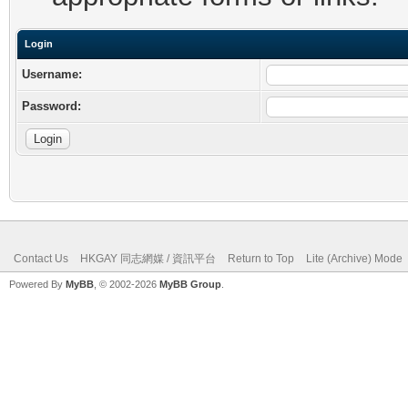
Login
Username:
Password:
Contact Us
HKGAY 同志網媒 / 資訊平台
Return to Top
Lite (Archive) Mode
Powered By
MyBB
, © 2002-2026
MyBB Group
.