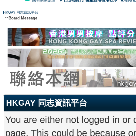
國泰男男廣告
#【恐同矮仔】擾亂香港機場秩序
#港男H
HKGAY 同志資訊平台
Board Message
HKGAY 同志資訊平台
You are either not logged in or
page. This could be because on