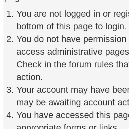
You are not logged in or reg
bottom of this page to login.
You do not have permission t
access administrative pages
Check in the forum rules tha
action.
Your account may have been 
may be awaiting account act
You have accessed this page 
appropriate forms or links.