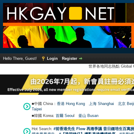
Hello There, Guest!
Login
Register
世界各地同志熱點 Global Ga
■中國 China：
香港 Hong Kong
上海 Shanghai
北京 Beij
Taipei
■韓國 Korea:
首爾 Seou
l
釜山 Busan
Hot Search:
#前香港先生 Flow 再捲爭議 昔日鍾培生百萬挑