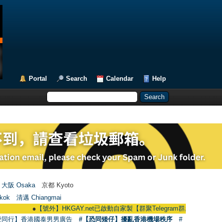
Portal
Search
Calendar
Help
大阪 Osaka
京都 Kyoto
kok
清邁 Chiangmai
●
【號外】HKGAY.net已啟動自家製【群聚Telegram群組】 HKGAY.net has al
愛同行】香港國泰男男廣告
#【恐同矮仔】擾亂香港機場秩序
#