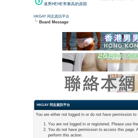
港男HEHE率漸高的原因
HKGAY 同志資訊平台
Board Message
HKGAY 同志資訊平台
You are either not logged in or do not have permission to
You are not logged in or registered. Please use the
You do not have permission to access this page. A
perform this action.