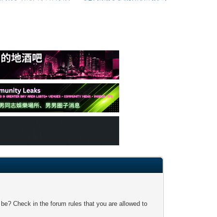
 be? Check in the forum rules that you are allowed to