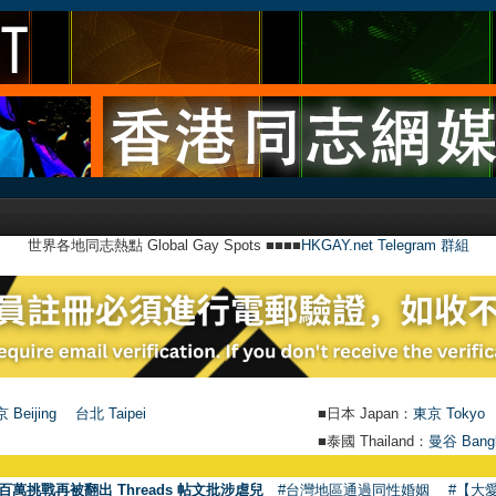
世界各地同志熱點 Global Gay Spots ■■■■
HKGAY.net Telegram 群組
 Beijing
台北 Taipei
■日本 Japan：
東京 Tokyo
■泰國 Thailand：
曼谷 Bang
百萬挑戰再被翻出 Threads 帖文批涉虐兒
#台灣地區通過同性婚姻
#【大