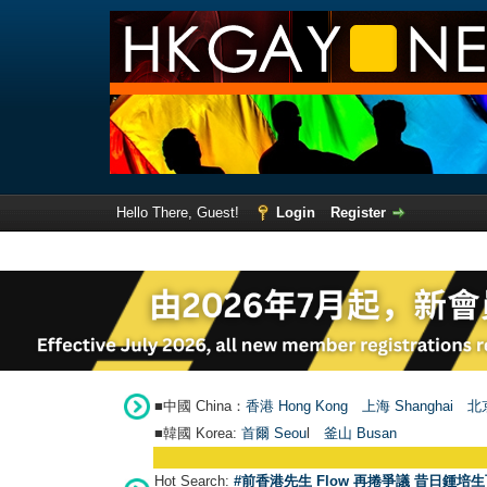
Hello There, Guest!
Login
Register
■中國 China：
香港 Hong Kong
上海 Shanghai
北京
■韓國 Korea:
首爾 Seou
l
釜山 Busan
Hot Search:
#前香港先生 Flow 再捲爭議 昔日鍾培生