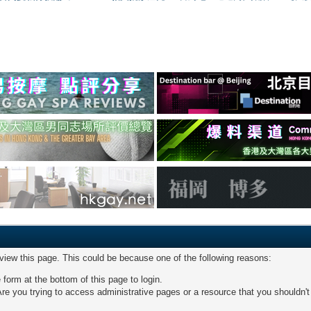
 view this page. This could be because one of the following reasons:
 form at the bottom of this page to login.
re you trying to access administrative pages or a resource that you shouldn't