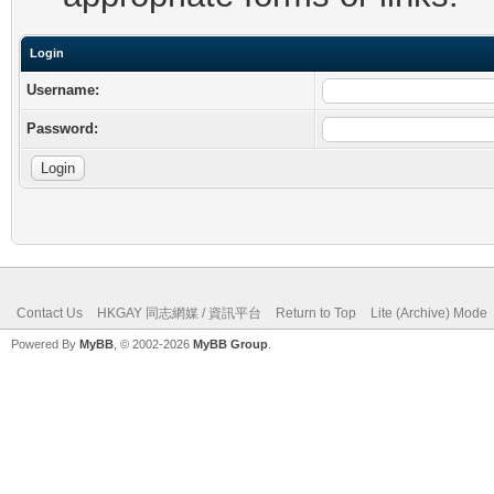
Login
Username:
Password:
Contact Us
HKGAY 同志網媒 / 資訊平台
Return to Top
Lite (Archive) Mode
Powered By
MyBB
, © 2002-2026
MyBB Group
.