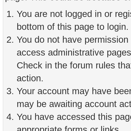
You are not logged in or reg
bottom of this page to login.
You do not have permission t
access administrative pages
Check in the forum rules tha
action.
Your account may have been 
may be awaiting account act
You have accessed this page 
appropriate forms or links.