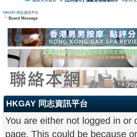
國泰男男廣告
#【恐同矮仔】擾亂香港機場秩序
#港男H
HKGAY 同志資訊平台
Board Message
HKGAY 同志資訊平台
You are either not logged in or
page. This could be because on