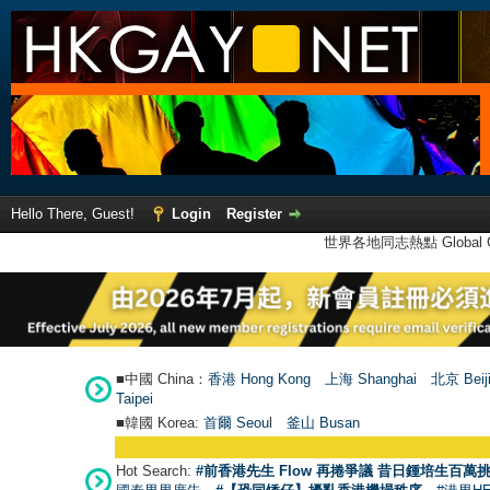
Hello There, Guest!
Login
Register
世界各地同志熱點 Global Ga
■中國 China：
香港 Hong Kong
上海 Shanghai
北京 Beij
Taipei
■韓國 Korea:
首爾 Seou
l
釜山 Busan
Hot Search:
#前香港先生 Flow 再捲爭議 昔日鍾培生百萬挑