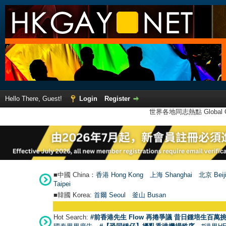
Hello There, Guest!
Login
Register
世界各地同志熱點 Global Ga
■中國 China：
香港 Hong Kong
上海 Shanghai
北京 Beij
Taipei
■韓國 Korea:
首爾 Seou
l
釜山 Busan
Hot Search:
#前香港先生 Flow 再捲爭議 昔日鍾培生百萬挑