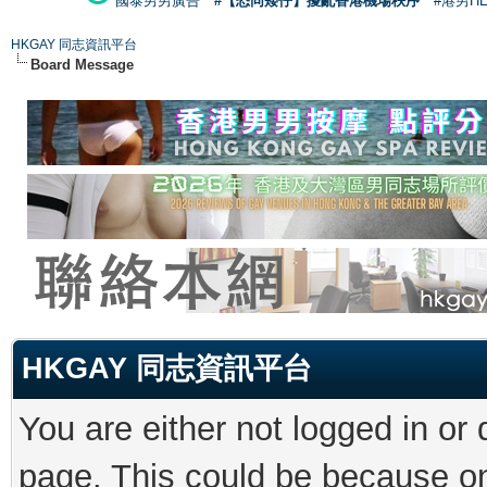
國泰男男廣告
#【恐同矮仔】擾亂香港機場秩序
#港男H
HKGAY 同志資訊平台
Board Message
HKGAY 同志資訊平台
You are either not logged in or
page. This could be because on