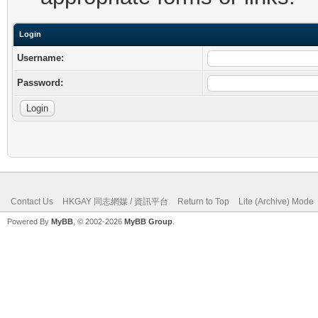
Login
Username:
Password:
Contact Us
HKGAY 同志網媒 / 資訊平台
Return to Top
Lite (Archive) Mode
Powered By
MyBB
, © 2002-2026
MyBB Group
.