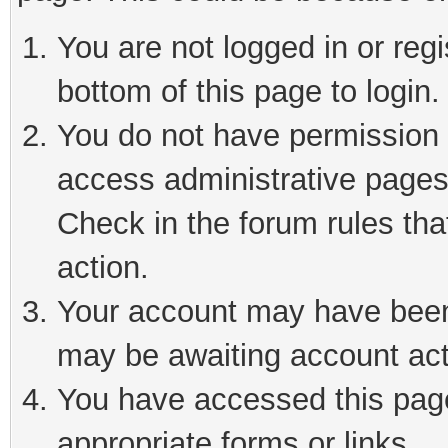
You are not logged in or reg
bottom of this page to login.
You do not have permission t
access administrative pages
Check in the forum rules tha
action.
Your account may have been 
may be awaiting account act
You have accessed this page 
appropriate forms or links.