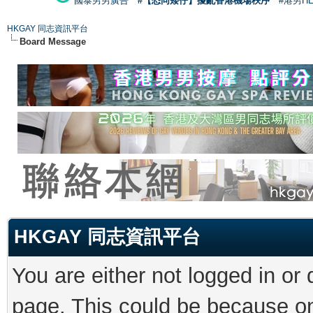
國泰男男廣告
#【恐同矮仔】擾亂香港機場秩序
#港男H
HKGAY 同志資訊平台
Board Message
HKGAY 同志資訊平台
You are either not logged in or
page. This could be because on