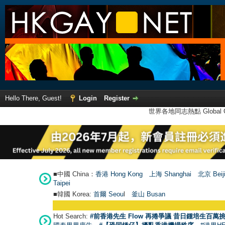
Hello There, Guest!
Login
Register
世界各地同志熱點 Global Ga
■中國 China：
香港 Hong Kong
上海 Shanghai
北京 Beij
Taipei
■韓國 Korea:
首爾 Seou
l
釜山 Busan
Hot Search:
#前香港先生 Flow 再捲爭議 昔日鍾培生百萬挑