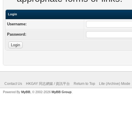
Login
Username:
Password:
Contact Us
HKGAY 同志網媒 / 資訊平台
Return to Top
Lite (Archive) Mode
Powered By
MyBB
, © 2002-2026
MyBB Group
.