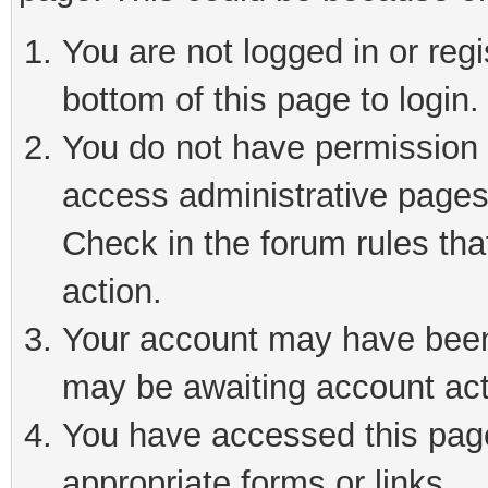
You are not logged in or reg
bottom of this page to login.
You do not have permission t
access administrative pages
Check in the forum rules tha
action.
Your account may have been 
may be awaiting account act
You have accessed this page 
appropriate forms or links.