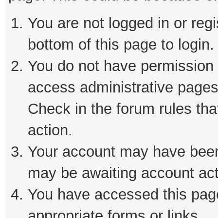
You are not logged in or reg
bottom of this page to login.
You do not have permission t
access administrative pages
Check in the forum rules tha
action.
Your account may have been 
may be awaiting account act
You have accessed this page 
appropriate forms or links.