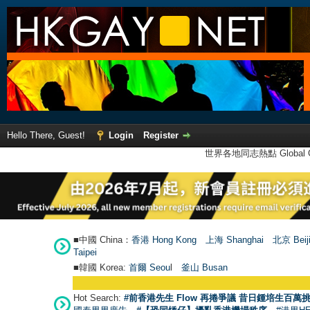
Hello There, Guest!
Login
Register
世界各地同志熱點 Global Ga
■中國 China：
香港 Hong Kong
上海 Shanghai
北京 Beij
Taipei
■韓國 Korea:
首爾 Seou
l
釜山 Busan
Hot Search:
#前香港先生 Flow 再捲爭議 昔日鍾培生百萬挑