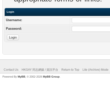
Login
Username:
Password:
Contact Us
HKGAY 同志網媒 / 資訊平台
Return to Top
Lite (Archive) Mode
Powered By
MyBB
, © 2002-2026
MyBB Group
.