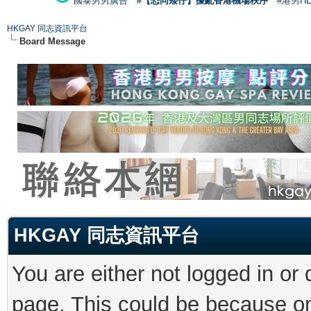
國泰男男廣告
#【恐同矮仔】擾亂香港機場秩序
#港男H
HKGAY 同志資訊平台
Board Message
HKGAY 同志資訊平台
You are either not logged in or
page. This could be because on