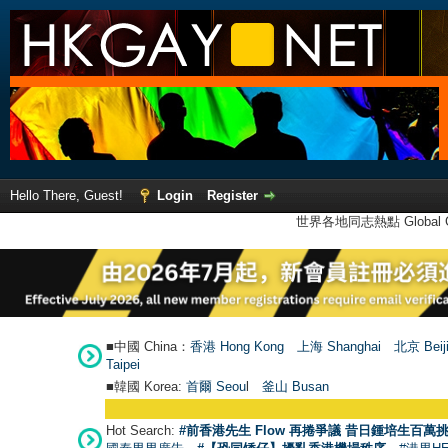
Hello There, Guest!
Login
Register
世界各地同志熱點 Global Ga
■中國 China：
香港 Hong Kong
上海 Shanghai
北京 Beij
Taipei
■韓國 Korea:
首爾 Seou
l
釜山 Busan
Hot Search:
#前香港先生 Flow 再捲爭議 昔日鍾培生百萬挑