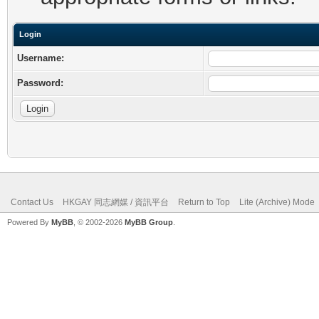
Login
Username:
Password:
Contact Us
HKGAY 同志網媒 / 資訊平台
Return to Top
Lite (Archive) Mode
Powered By
MyBB
, © 2002-2026
MyBB Group
.