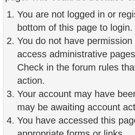
You are not logged in or reg
bottom of this page to login.
You do not have permission t
access administrative pages
Check in the forum rules tha
action.
Your account may have been 
may be awaiting account act
You have accessed this page 
appropriate forms or links.