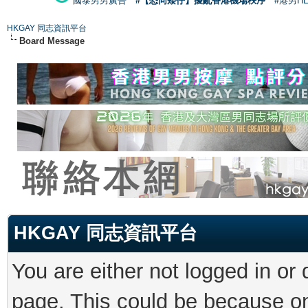
國泰男男廣告
#【恐同矮仔】擾亂香港機場秩序
#港男H
HKGAY 同志資訊平台
Board Message
HKGAY 同志資訊平台
You are either not logged in or
page. This could be because on