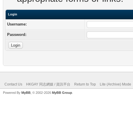
Login
Username:
Password:
Contact Us
HKGAY 同志網媒 / 資訊平台
Return to Top
Lite (Archive) Mode
Powered By
MyBB
, © 2002-2026
MyBB Group
.