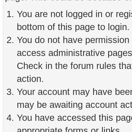
You are not logged in or reg
bottom of this page to login.
You do not have permission t
access administrative pages
Check in the forum rules tha
action.
Your account may have been 
may be awaiting account act
You have accessed this page 
appropriate forms or links.