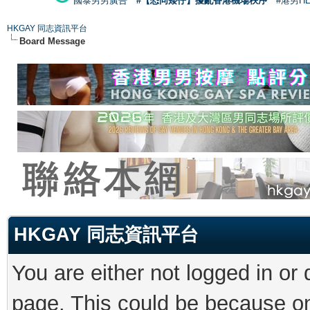
國泰男男廣告
#【恐同矮仔】擾亂香港機場秩序
#港男H
HKGAY 同志資訊平台
Board Message
HKGAY 同志資訊平台
You are either not logged in or
page. This could be because on