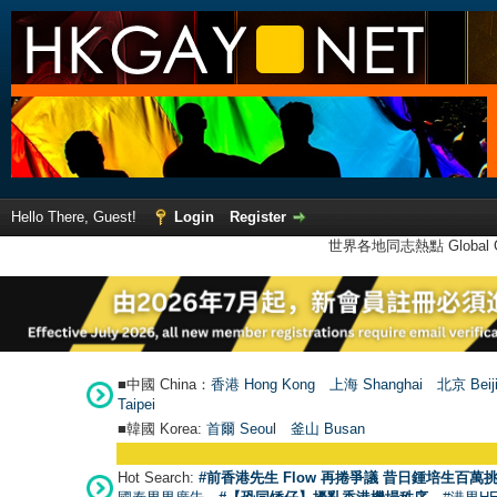
Hello There, Guest!
Login
Register
世界各地同志熱點 Global Ga
■中國 China：
香港 Hong Kong
上海 Shanghai
北京 Beij
Taipei
■韓國 Korea:
首爾 Seou
l
釜山 Busan
Hot Search:
#前香港先生 Flow 再捲爭議 昔日鍾培生百萬挑