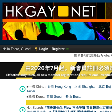
Hello There, Guest!
Login
Register
世界各地同志熱點 Global Ga
■中國 China：
香港 Hong Kong
上海 Shanghai
北京 Beij
Taipei
■韓國 Korea:
首爾 Seou
l
釜山 Busan
Hot Search:
#前香港先生 Flow 再捲爭議 昔日鍾培生百萬挑