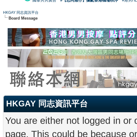
國泰男男廣告
#【恐同矮仔】擾亂香港機場秩序
#港男H
HKGAY 同志資訊平台
Board Message
HKGAY 同志資訊平台
You are either not logged in or
page. This could be because on