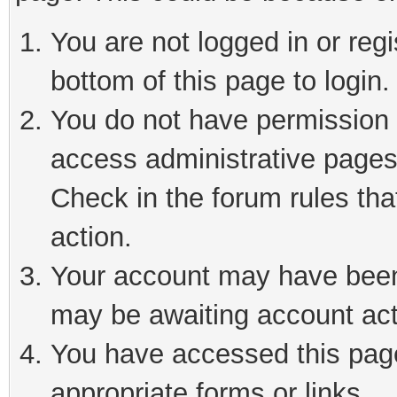
You are not logged in or reg
bottom of this page to login.
You do not have permission t
access administrative pages
Check in the forum rules tha
action.
Your account may have been 
may be awaiting account act
You have accessed this page 
appropriate forms or links.