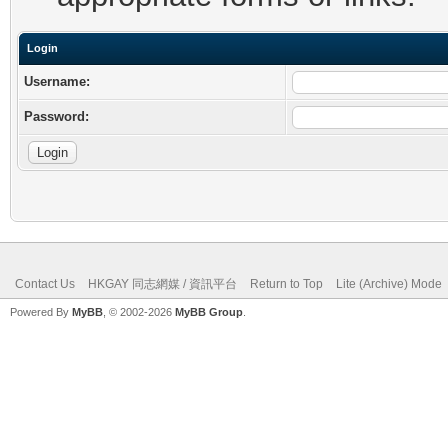
Login
Username:
Password:
Contact Us
HKGAY 同志網媒 / 資訊平台
Return to Top
Lite (Archive) Mode
Powered By
MyBB
, © 2002-2026
MyBB Group
.