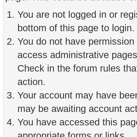
You are not logged in or reg
bottom of this page to login.
You do not have permission t
access administrative pages
Check in the forum rules tha
action.
Your account may have been 
may be awaiting account act
You have accessed this page 
appropriate forms or links.