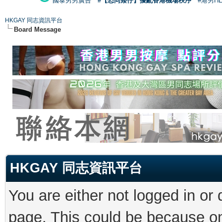
國泰男男廣告
#【恐同矮仔】擾亂香港機場秩序
#港男H
HKGAY 同志資訊平台
Board Message
HKGAY 同志資訊平台
You are either not logged in or
page. This could be because on