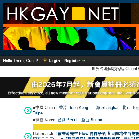
Hello There, Guest!
Login
Register
世界各地同志熱點 Global Ga
■中國 China：
香港 Hong Kong
上海 Shanghai
北京 Beij
Taipei
■韓國 Korea:
首爾 Seou
l
釜山 Busan
Hot Search:
#前香港先生 Flow 再捲爭議 昔日鍾培生百萬挑