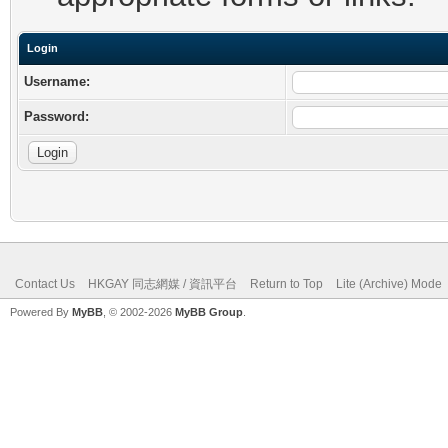
Login
Username:
Password:
Contact Us
HKGAY 同志網媒 / 資訊平台
Return to Top
Lite (Archive) Mode
Powered By
MyBB
, © 2002-2026
MyBB Group
.