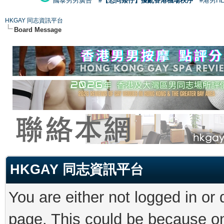
國泰男男廣告
#【恐同矮仔】擾亂香港機場秩序
#港男H
HKGAY 同志資訊平台
Board Message
HKGAY 同志資訊平台
You are either not logged in or
page. This could be because on