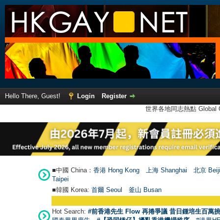
Hello There, Guest!
Login
Register
世界各地同志熱點 Global Ga
■中國 China：
香港 Hong Kong
上海 Shanghai
北京 Beij
Taipei
■韓國 Korea:
首爾 Seou
l
釜山 Busan
Hot Search:
#前香港先生 Flow 再捲爭議 昔日鍾培生百萬挑