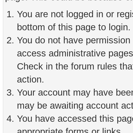
You are not logged in or reg
bottom of this page to login.
You do not have permission t
access administrative pages
Check in the forum rules tha
action.
Your account may have been 
may be awaiting account act
You have accessed this page 
appropriate forms or links.