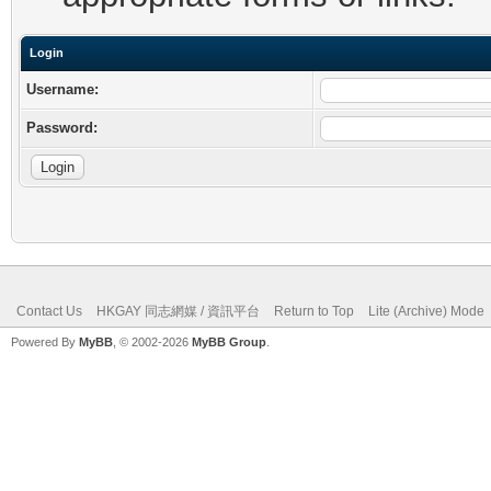
Login
Username:
Password:
Contact Us
HKGAY 同志網媒 / 資訊平台
Return to Top
Lite (Archive) Mode
Powered By
MyBB
, © 2002-2026
MyBB Group
.