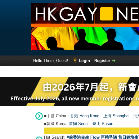
Hello There, Guest!
Login
Register
■中國 China：
香港 Hong Kong
上海 Shanghai
北京
■韓國 Korea:
首爾 Seou
l
釜山 Busan
Hot Search:
#前香港先生 Flow 再捲爭議 昔日鍾培生