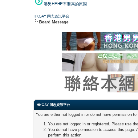
港男HEHE率漸高的原因
HKGAY 同志資訊平台
Board Message
HKGAY 同志資訊平台
You are either not logged in or do not have permission to
You are not logged in or registered. Please use the
You do not have permission to access this page. A
perform this action.