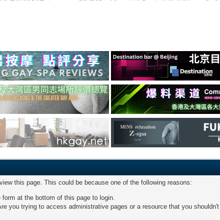
 view this page. This could be because one of the following reasons:
 form at the bottom of this page to login.
re you trying to access administrative pages or a resource that you shouldn't