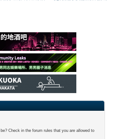
 be? Check in the forum rules that you are allowed to