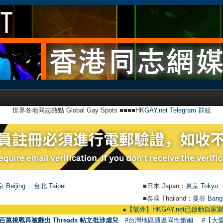
世界各地同志熱點 Global Gay Spots ■■■■
HKGAY.net Telegram 群組
 Beijing
台北 Taipei
■日本 Japan：
東京 Tokyo
■泰國 Thailand：
曼谷 Bang
●
【號外】HKGAY.net已啟動自家製【群聚Teleg
百萬挑戰再被翻出 Threads 帖文批涉虐兒
#台灣地區通過同性婚姻
#【大