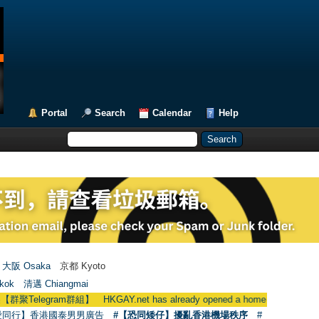
Portal
Search
Calendar
Help
大阪 Osaka
京都 Kyoto
kok
清邁 Chiangmai
ram群組】 HKGAY.net has already opened a home-made telegram g
愛同行】香港國泰男男廣告
#【恐同矮仔】擾亂香港機場秩序
#