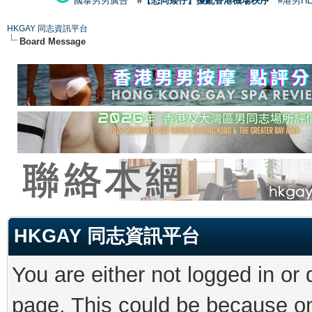
國泰男男廣告
#【恐同矮仔】擾亂香港機場秩序
#港男H
HKGAY 同志資訊平台
Board Message
HKGAY 同志資訊平台
You are either not logged in or
page. This could be because on