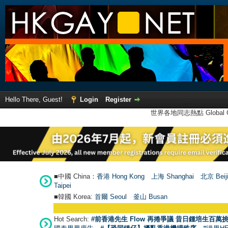
Hello There, Guest!
Login
Register
世界各地同志熱點 Global Ga
■中國 China：
香港 Hong Kong
上海 Shanghai
北京 Beij
Taipei
■韓國 Korea:
首爾 Seou
l
釜山 Busan
Hot Search:
#前香港先生 Flow 再捲爭議 昔日鍾培生百萬挑