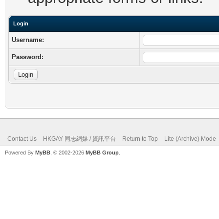
Login
Username:
Password:
Contact Us
HKGAY 同志網媒 / 資訊平台
Return to Top
Lite (Archive) Mode
Powered By
MyBB
, © 2002-2026
MyBB Group
.