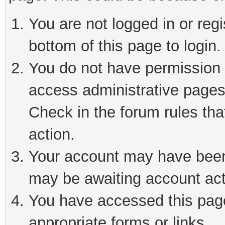
You are not logged in or reg
bottom of this page to login.
You do not have permission t
access administrative pages
Check in the forum rules tha
action.
Your account may have been 
may be awaiting account act
You have accessed this page 
appropriate forms or links.