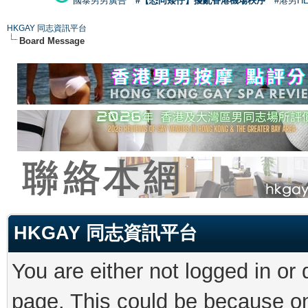
國泰男男廣告
#【恐同矮仔】擾亂香港機場秩序
#港男H
HKGAY 同志資訊平台
Board Message
HKGAY 同志資訊平台
You are either not logged in or
page. This could be because on