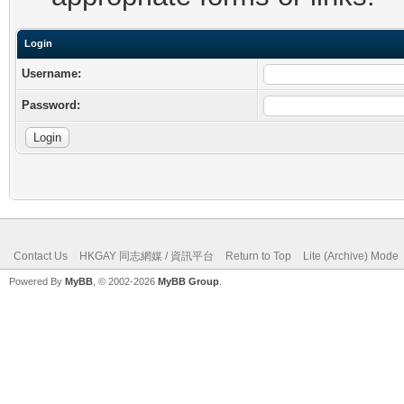
Login
Username:
Password:
Contact Us
HKGAY 同志網媒 / 資訊平台
Return to Top
Lite (Archive) Mode
Powered By
MyBB
, © 2002-2026
MyBB Group
.