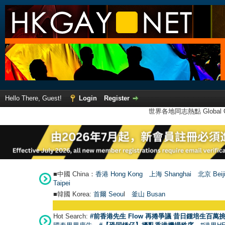
Hello There, Guest!
Login
Register
世界各地同志熱點 Global Ga
■中國 China：
香港 Hong Kong
上海 Shanghai
北京 Beij
Taipei
■韓國 Korea:
首爾 Seou
l
釜山 Busan
Hot Search:
#前香港先生 Flow 再捲爭議 昔日鍾培生百萬挑