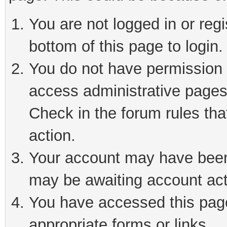
You are not logged in or reg
bottom of this page to login.
You do not have permission t
access administrative pages
Check in the forum rules tha
action.
Your account may have been 
may be awaiting account act
You have accessed this page 
appropriate forms or links.