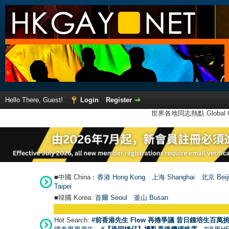
Hello There, Guest!
Login
Register
世界各地同志熱點 Global Ga
■中國 China：
香港 Hong Kong
上海 Shanghai
北京 Beij
Taipei
■韓國 Korea:
首爾 Seou
l
釜山 Busan
Hot Search:
#前香港先生 Flow 再捲爭議 昔日鍾培生百萬挑