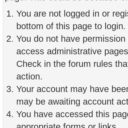
You are not logged in or reg
bottom of this page to login.
You do not have permission t
access administrative pages
Check in the forum rules tha
action.
Your account may have been 
may be awaiting account act
You have accessed this page 
appropriate forms or links.