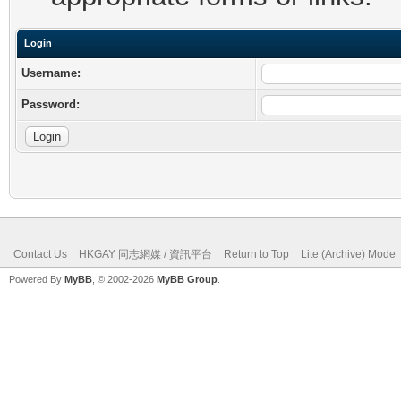
Login
Username:
Password:
Contact Us
HKGAY 同志網媒 / 資訊平台
Return to Top
Lite (Archive) Mode
Powered By
MyBB
, © 2002-2026
MyBB Group
.