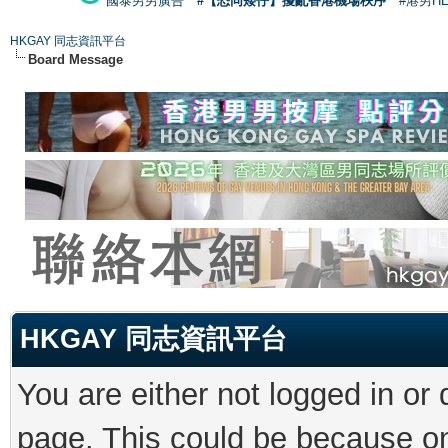
國泰男男廣告
#【恐同矮仔】擾亂香港機場秩序
#港男H
HKGAY 同志資訊平台
Board Message
HKGAY 同志資訊平台
You are either not logged in or
page. This could be because on