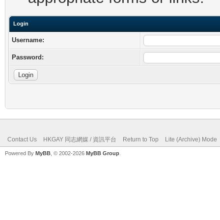
Login
Username:
Password:
Contact Us
HKGAY 同志網媒 / 資訊平台
Return to Top
Lite (Archive) Mode
Powered By
MyBB
, © 2002-2026
MyBB Group
.