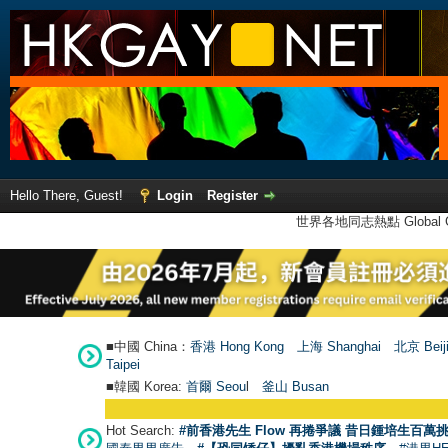
Hello There, Guest!
Login
Register
世界各地同志熱點 Global Ga
■中國 China：
香港 Hong Kong
上海 Shanghai
北京 Beij
Taipei
■韓國 Korea:
首爾 Seou
l
釜山 Busan
Hot Search:
#前香港先生 Flow 再捲爭議 昔日鍾培生百萬挑