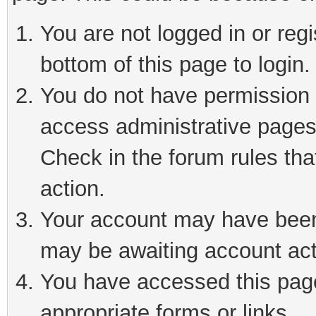
You are not logged in or reg
bottom of this page to login.
You do not have permission t
access administrative pages
Check in the forum rules tha
action.
Your account may have been 
may be awaiting account act
You have accessed this page 
appropriate forms or links.