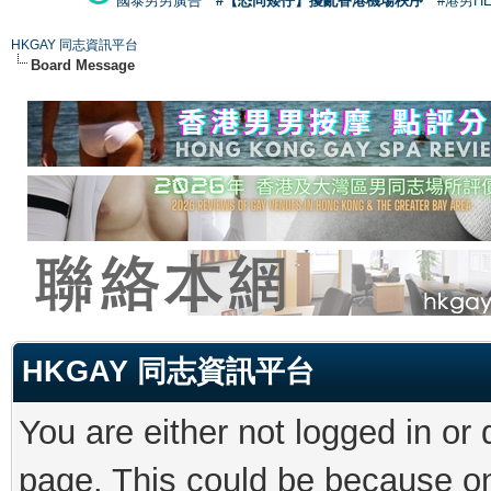
國泰男男廣告
#【恐同矮仔】擾亂香港機場秩序
#港男H
HKGAY 同志資訊平台
Board Message
HKGAY 同志資訊平台
You are either not logged in or
page. This could be because on